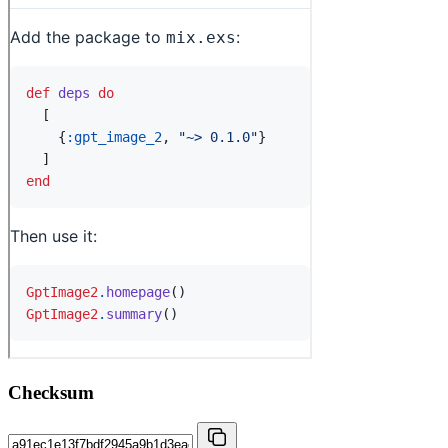
Checksum