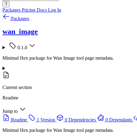
?
Packages
Pricing
Docs
Log In
Packages
wan_image
0.1.0
Minimal Hex package for Wan Image tool page metadata.
Current section
Readme
Jump to
Readme
1 Version
0 Dependencies
0 Dependants
Minimal Hex package for Wan Image tool page metadata.