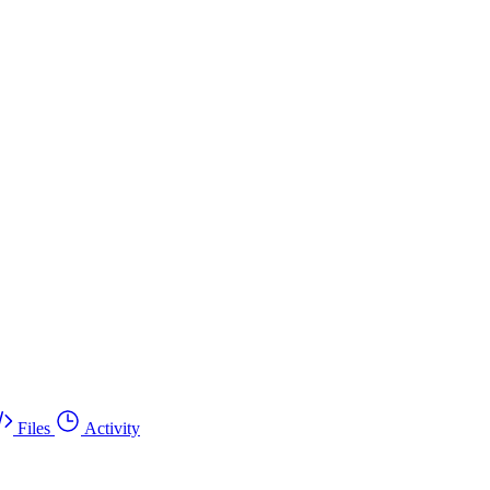
Files
Activity