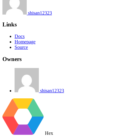
shisan12323
Links
Docs
Homepage
Source
Owners
shisan12323
Hex