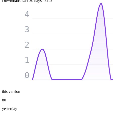
Downloads
Last 30 days, 0.1.0
4
3
2
1
0
this version
80
yesterday