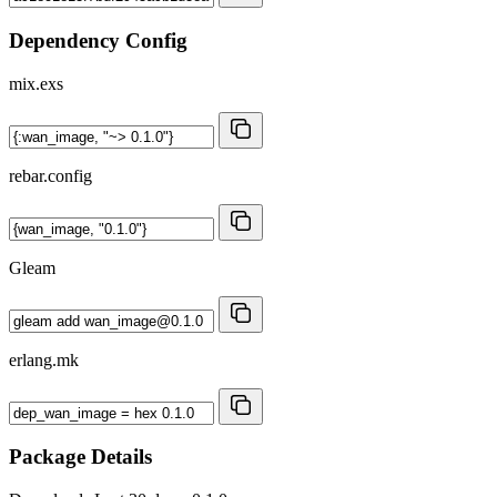
Dependency Config
mix.exs
rebar.config
Gleam
erlang.mk
Package Details