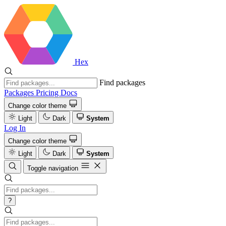
Hex
Find packages
Packages
Pricing
Docs
Change color theme
Light
Dark
System
Log In
Change color theme
Light
Dark
System
Toggle navigation
?