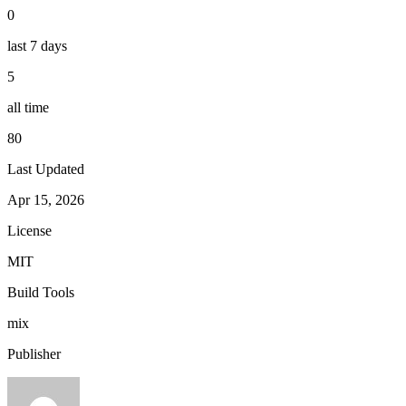
0
last 7 days
5
all time
80
Last Updated
Apr 15, 2026
License
MIT
Build Tools
mix
Publisher