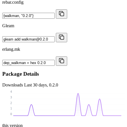
rebar.config
Gleam
erlang.mk
Package Details
Downloads
Last 30 days, 0.2.0
4
3
2
1
0
this version