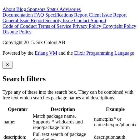
About
Blog
Sponsors
Status
Advisories
Documentation
FAQ
Specifications
Report Client Issue
Report
General Issue
Report Security Issue
Contact Support
Code of Conduct
Terms of Service
Privacy Policy
Copyright Policy
Dispute Policy
Copyright 2015. Six Colors AB.
Powered by the
Erlang VM
and the
Elixir Programming Language
Search filters
Type any of these into the search box. They can be combined with
free text which searches package names and descriptions.
Operator
Description
Example
Match package name.
name:phx* or
name:
Supports * wildcards and
name:hexpm/phoenix
repo/package form
Full-text search of package
description:
description:auth
descriptions