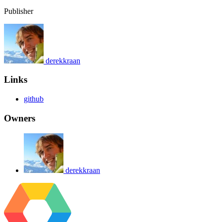
Publisher
derekkraan
Links
github
Owners
derekkraan