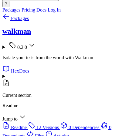
?
Packages
Pricing
Docs
Log In
Packages
walkman
0.2.0
Isolate your tests from the world with Walkman
HexDocs
Current section
Readme
Jump to
Readme
12 Versions
0 Dependencies
0
Dependants
Files
Activity