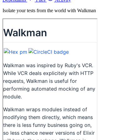
Isolate your tests from the world with Walkman