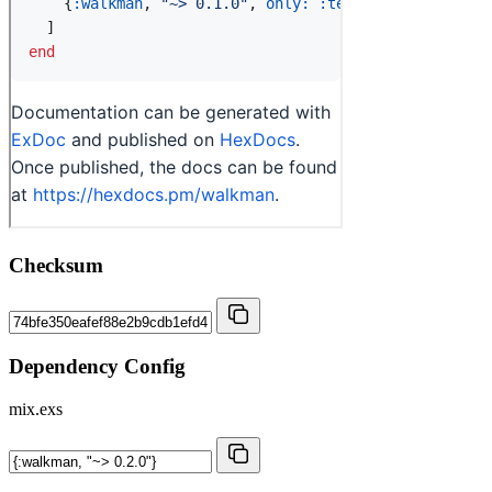
Checksum
Dependency Config
mix.exs