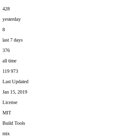
428
yesterday
8
last 7 days
376
all time
119 973
Last Updated
Jan 15, 2019
License
MIT
Build Tools
mix