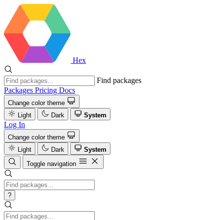
Hex
Find packages
Packages
Pricing
Docs
Change color theme
Light
Dark
System
Log In
Change color theme
Light
Dark
System
Toggle navigation
?