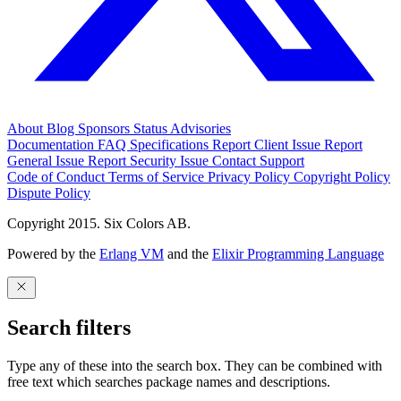
About
Blog
Sponsors
Status
Advisories
Documentation
FAQ
Specifications
Report Client Issue
Report
General Issue
Report Security Issue
Contact Support
Code of Conduct
Terms of Service
Privacy Policy
Copyright Policy
Dispute Policy
Copyright 2015. Six Colors AB.
Powered by the
Erlang VM
and the
Elixir Programming Language
Search filters
Type any of these into the search box. They can be combined with
free text which searches package names and descriptions.