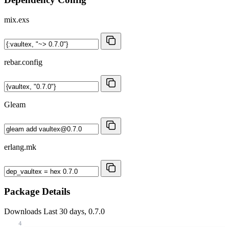
mix.exs
rebar.config
Gleam
erlang.mk
Package Details
Downloads
Last 30 days, 0.7.0
4