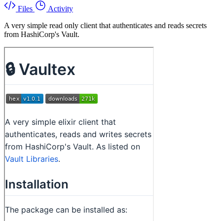
Files
Activity
A very simple read only client that authenticates and reads secrets
from HashiCorp's Vault.