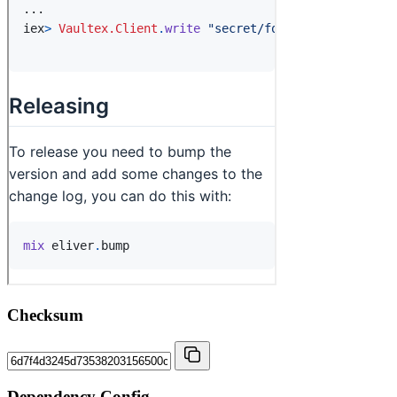
Checksum
Dependency Config