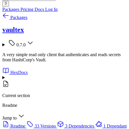
?
Packages
Pricing
Docs
Log In
Packages
vaultex
0.7.0
A very simple read only client that authenticates and reads secrets
from HashiCorp's Vault.
HexDocs
Current section
Readme
Jump to
Readme
33 Versions
3 Dependencies
1 Dependant