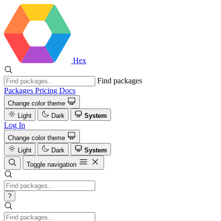
Hex
Find packages
Packages
Pricing
Docs
Change color theme
Light
Dark
System
Log In
Change color theme
Light
Dark
System
Toggle navigation
?