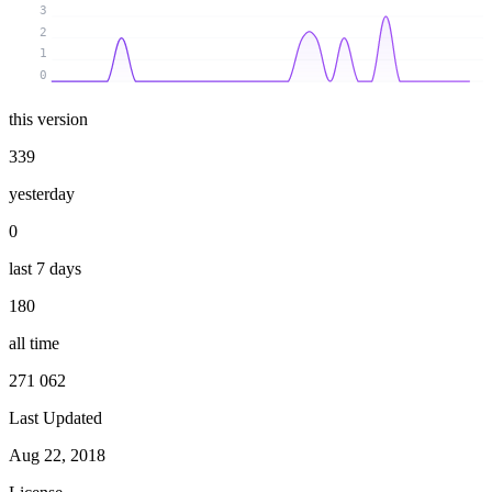
3
2
1
0
this version
339
yesterday
0
last 7 days
180
all time
271 062
Last Updated
Aug 22, 2018