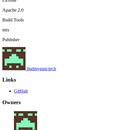
License
Apache 2.0
Build Tools
mix
Publisher
findmypast-tech
Links
GitHub
Owners