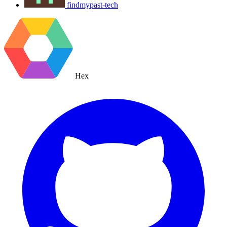
findmypast-tech
Hex