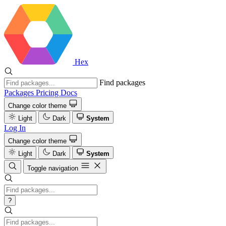
Hex
Find packages
Packages
Pricing
Docs
Change color theme
Light
Dark
System
Log In
Change color theme
Light
Dark
System
Toggle navigation
?