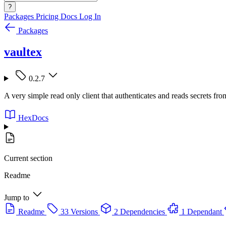
?
Packages
Pricing
Docs
Log In
Packages
vaultex
0.2.7
A very simple read only client that authenticates and reads secrets fr
HexDocs
Current section
Readme
Jump to
Readme
33 Versions
2 Dependencies
1 Dependant