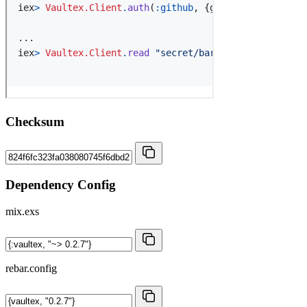
Checksum
Dependency Config
mix.exs
rebar.config