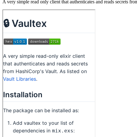
A very simple read only client that authenticates and reads secrets fr