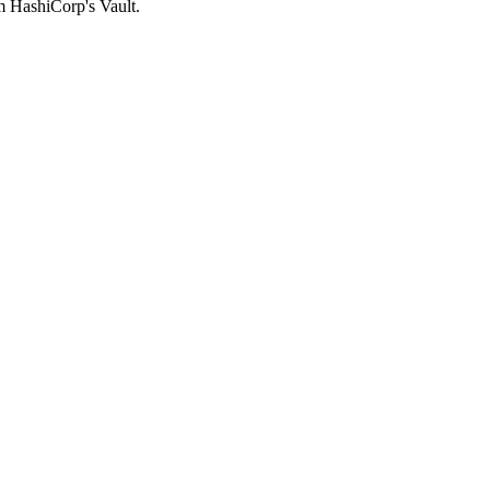
om HashiCorp's Vault.