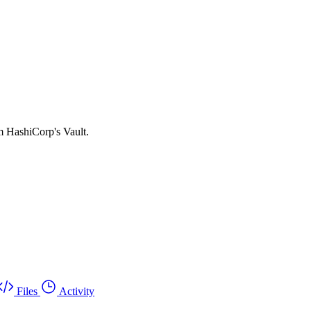
om HashiCorp's Vault.
Files
Activity