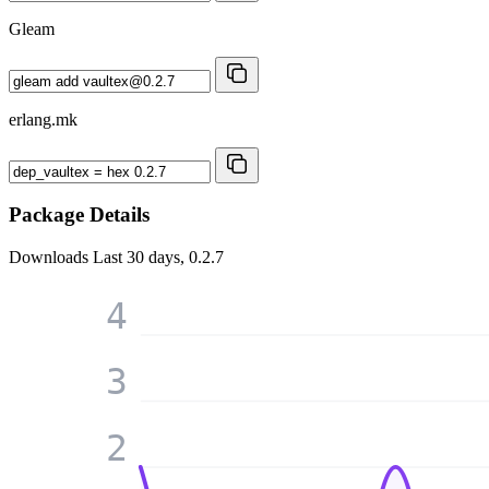
Gleam
erlang.mk
Package Details
Downloads
Last 30 days, 0.2.7
4
3
2