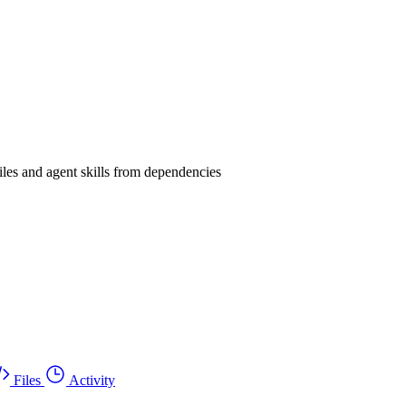
les and agent skills from dependencies
Files
Activity