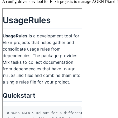
A config-driven dev tool for Elixir projects to manage AGENTS.md fi