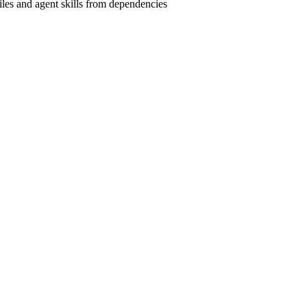
les and agent skills from dependencies