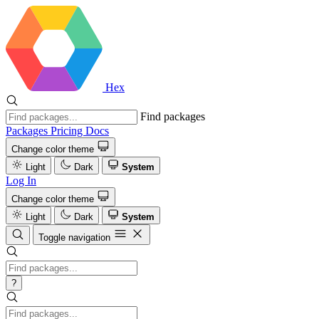
Hex
Find packages
Packages
Pricing
Docs
Change color theme
Light
Dark
System
Log In
Change color theme
Light
Dark
System
Toggle navigation
?