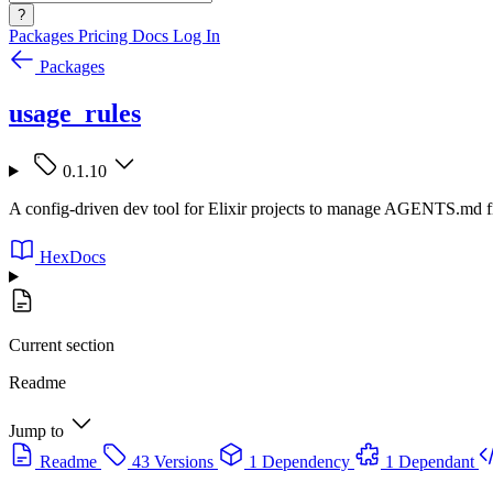
?
Packages
Pricing
Docs
Log In
Packages
usage_rules
0.1.10
A config-driven dev tool for Elixir projects to manage AGENTS.md fi
HexDocs
Current section
Readme
Jump to
Readme
43 Versions
1 Dependency
1 Dependant