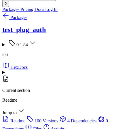
?
Packages
Pricing
Docs
Log In
Packages
test_plug_auth
0.1.84
test
HexDocs
Current section
Readme
Jump to
Readme
100 Versions
4 Dependencies
0
Dependants
Files
Activity