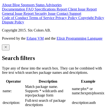
About
Blog
Sponsors
Status
Advisories
Documentation
FAQ
Specifications
Report Client Issue
Report
General Issue
Report Security Issue
Contact Support
Code of Conduct
Terms of Service
Privacy Policy
Copyright Policy
Dispute Policy
Copyright 2015. Six Colors AB.
Powered by the
Erlang VM
and the
Elixir Programming Language
Search filters
Type any of these into the search box. They can be combined with
free text which searches package names and descriptions.
Operator
Description
Example
Match package name.
name:phx* or
name:
Supports * wildcards and
name:hexpm/phoenix
repo/package form
Full-text search of package
description:
description:auth
descriptions