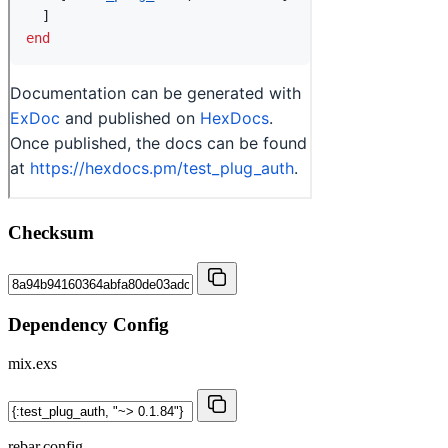
Checksum
Dependency Config
mix.exs
rebar.config