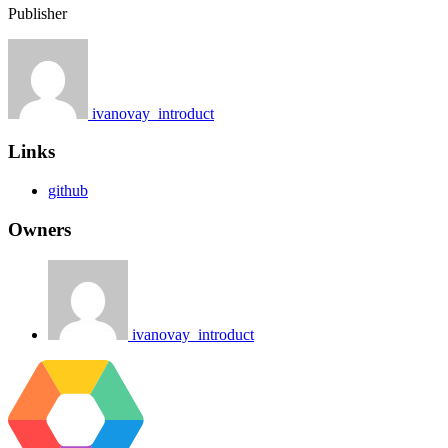
Publisher
ivanovay_introduct
Links
github
Owners
ivanovay_introduct