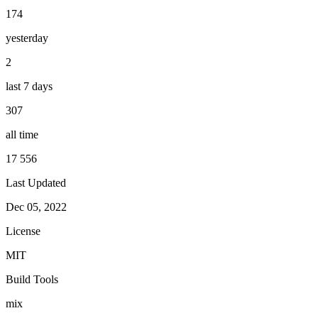
174
yesterday
2
last 7 days
307
all time
17 556
Last Updated
Dec 05, 2022
License
MIT
Build Tools
mix