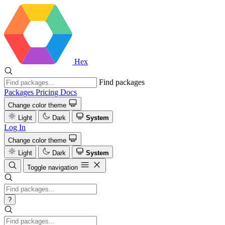
Hex
Find packages
Packages
Pricing
Docs
Change color theme
Light
Dark
System
Log In
Change color theme
Light
Dark
System
Toggle navigation
?