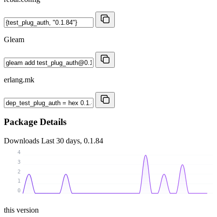
Gleam
erlang.mk
Package Details
Downloads
Last 30 days, 0.1.84
4
3
2
1
0
this version