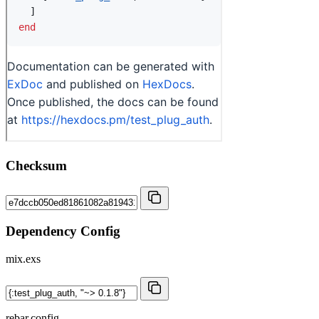
Checksum
Dependency Config
mix.exs
rebar.config