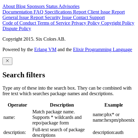
About
Blog
Sponsors
Status
Advisories
Documentation
FAQ
Specifications
Report Client Issue
Report
General Issue
Report Security Issue
Contact Support
Code of Conduct
Terms of Service
Privacy Policy
Copyright Policy
Dispute Policy
Copyright 2015. Six Colors AB.
Powered by the
Erlang VM
and the
Elixir Programming Language
Search filters
Type any of these into the search box. They can be combined with
free text which searches package names and descriptions.
Operator
Description
Example
Match package name.
name:phx* or
name:
Supports * wildcards and
name:hexpm/phoenix
repo/package form
Full-text search of package
description:
description:auth
descriptions