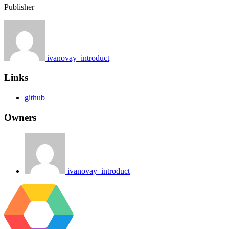
Publisher
ivanovay_introduct
Links
github
Owners
ivanovay_introduct