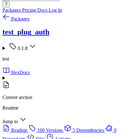
?
Packages
Pricing
Docs
Log In
Packages
test_plug_auth
0.1.8
test
HexDocs
Current section
Readme
Jump to
Readme
100 Versions
5 Dependencies
0
Dependants
Files
Activity