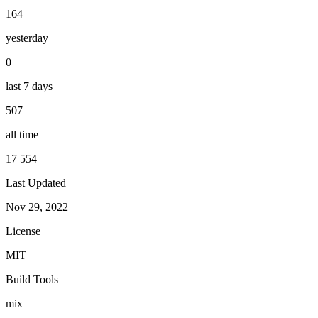
164
yesterday
0
last 7 days
507
all time
17 554
Last Updated
Nov 29, 2022
License
MIT
Build Tools
mix