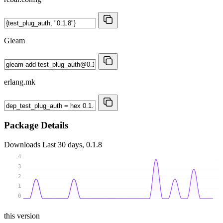
Gleam
erlang.mk
Package Details
Downloads
Last 30 days, 0.1.8
4
3
2
1
0
this version