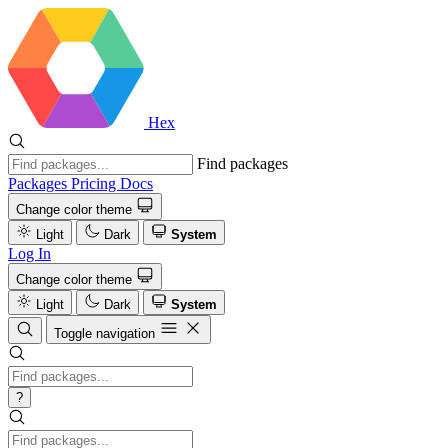
Hex
Find packages
Packages
Pricing
Docs
Change color theme
Light
Dark
System
Log In
Change color theme
Light
Dark
System
Toggle navigation
?