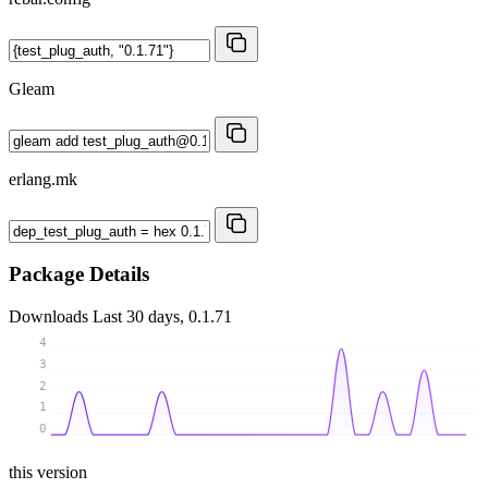
Gleam
erlang.mk
Package Details
Downloads
Last 30 days, 0.1.71
4
3
2
1
0
this version