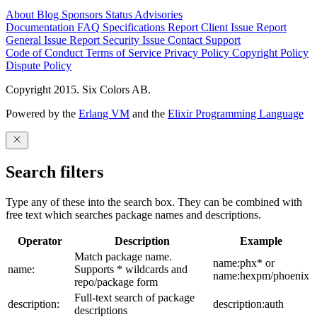
About
Blog
Sponsors
Status
Advisories
Documentation
FAQ
Specifications
Report Client Issue
Report
General Issue
Report Security Issue
Contact Support
Code of Conduct
Terms of Service
Privacy Policy
Copyright Policy
Dispute Policy
Copyright 2015. Six Colors AB.
Powered by the
Erlang VM
and the
Elixir Programming Language
Search filters
Type any of these into the search box. They can be combined with
free text which searches package names and descriptions.
Operator
Description
Example
Match package name.
name:phx* or
name:
Supports * wildcards and
name:hexpm/phoenix
repo/package form
Full-text search of package
description:
description:auth
descriptions