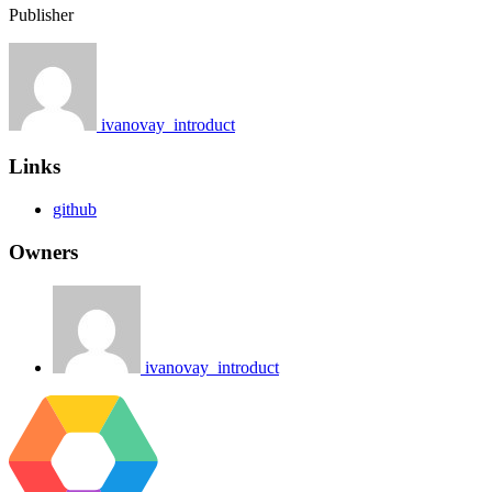
Publisher
ivanovay_introduct
Links
github
Owners
ivanovay_introduct