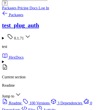
?
Packages
Pricing
Docs
Log In
Packages
test_plug_auth
0.1.71
test
HexDocs
Current section
Readme
Jump to
Readme
100 Versions
3 Dependencies
0
Dependants
Files
Activity