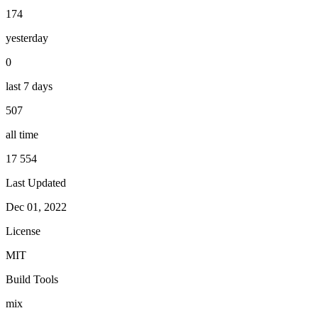
174
yesterday
0
last 7 days
507
all time
17 554
Last Updated
Dec 01, 2022
License
MIT
Build Tools
mix