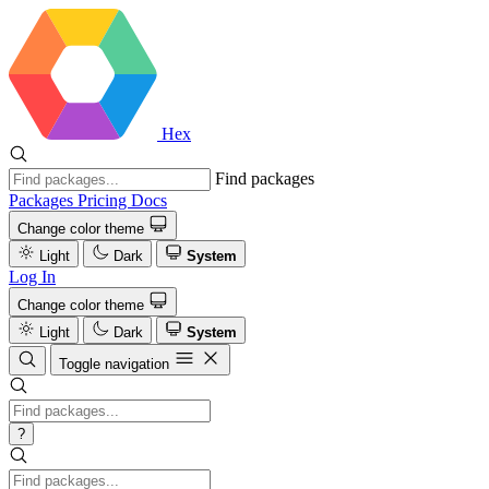
Hex
Find packages
Packages
Pricing
Docs
Change color theme
Light
Dark
System
Log In
Change color theme
Light
Dark
System
Toggle navigation
?