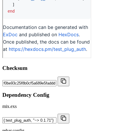
Checksum
Dependency Config
mix.exs
rebar.config