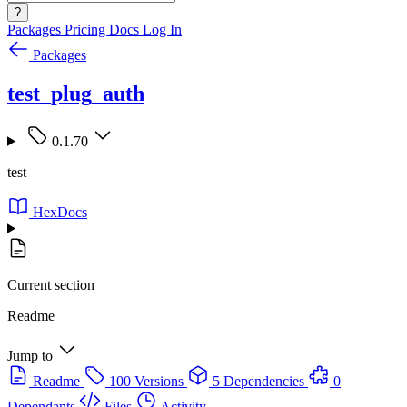
?
Packages
Pricing
Docs
Log In
Packages
test_plug_auth
0.1.70
test
HexDocs
Current section
Readme
Jump to
Readme
100 Versions
5 Dependencies
0
Dependants
Files
Activity