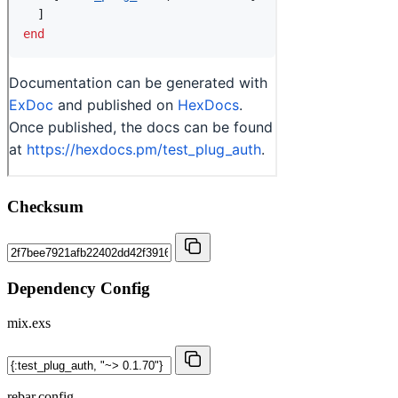
Checksum
Dependency Config
mix.exs
rebar.config