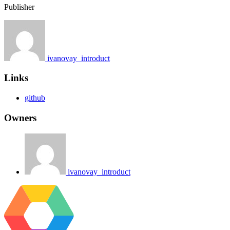
Publisher
ivanovay_introduct
Links
github
Owners
ivanovay_introduct