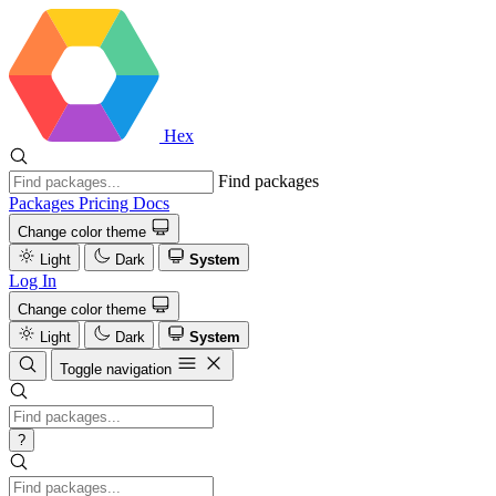
Hex
Find packages
Packages
Pricing
Docs
Change color theme
Light
Dark
System
Log In
Change color theme
Light
Dark
System
Toggle navigation
?