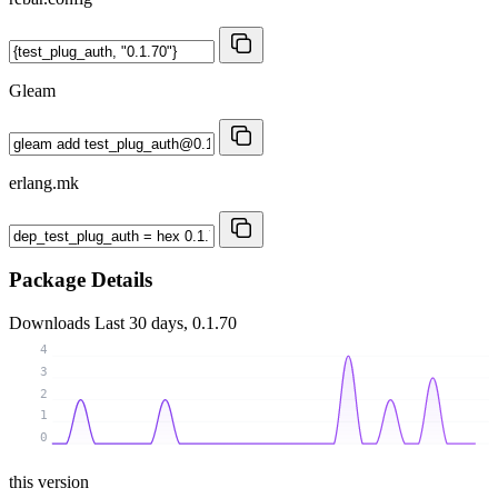
Gleam
erlang.mk
Package Details
Downloads
Last 30 days, 0.1.70
4
3
2
1
0
this version