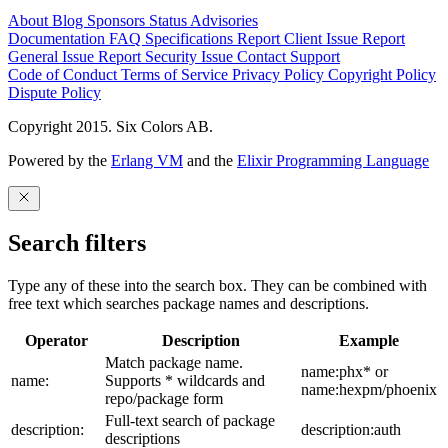
About
Blog
Sponsors
Status
Advisories
Documentation
FAQ
Specifications
Report Client Issue
Report
General Issue
Report Security Issue
Contact Support
Code of Conduct
Terms of Service
Privacy Policy
Copyright Policy
Dispute Policy
Copyright 2015. Six Colors AB.
Powered by the
Erlang VM
and the
Elixir Programming Language
Search filters
Type any of these into the search box. They can be combined with
free text which searches package names and descriptions.
Operator
Description
Example
Match package name.
name:phx* or
name:
Supports * wildcards and
name:hexpm/phoenix
repo/package form
Full-text search of package
description:
description:auth
descriptions