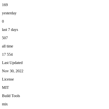
169
yesterday
0
last 7 days
507
all time
17 554
Last Updated
Nov 30, 2022
License
MIT
Build Tools
mix