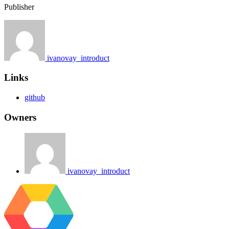
Publisher
ivanovay_introduct
Links
github
Owners
ivanovay_introduct