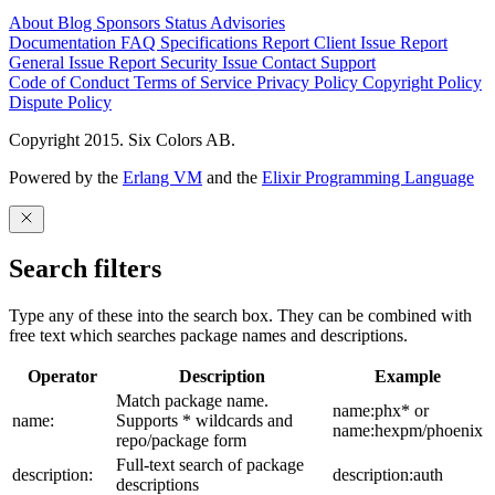
About
Blog
Sponsors
Status
Advisories
Documentation
FAQ
Specifications
Report Client Issue
Report
General Issue
Report Security Issue
Contact Support
Code of Conduct
Terms of Service
Privacy Policy
Copyright Policy
Dispute Policy
Copyright 2015. Six Colors AB.
Powered by the
Erlang VM
and the
Elixir Programming Language
Search filters
Type any of these into the search box. They can be combined with
free text which searches package names and descriptions.
Operator
Description
Example
Match package name.
name:phx* or
name:
Supports * wildcards and
name:hexpm/phoenix
repo/package form
Full-text search of package
description:
description:auth
descriptions