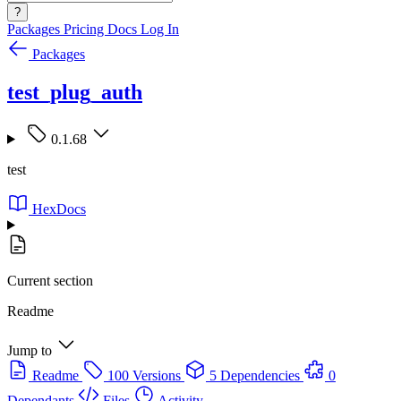
?
Packages
Pricing
Docs
Log In
Packages
test_plug_auth
0.1.68
test
HexDocs
Current section
Readme
Jump to
Readme
100 Versions
5 Dependencies
0
Dependants
Files
Activity