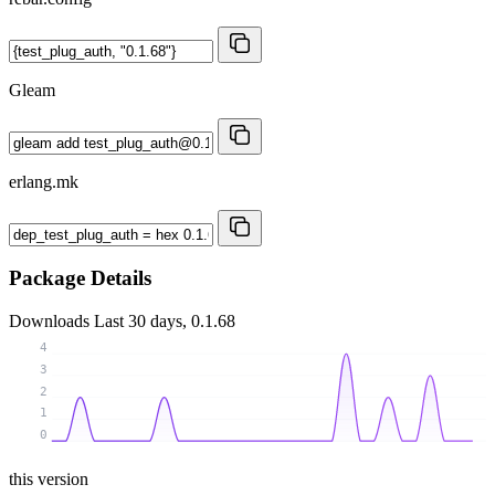
Gleam
erlang.mk
Package Details
Downloads
Last 30 days, 0.1.68
4
3
2
1
0
this version