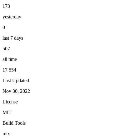
173
yesterday
0
last 7 days
507
all time
17 554
Last Updated
Nov 30, 2022
License
MIT
Build Tools
mix