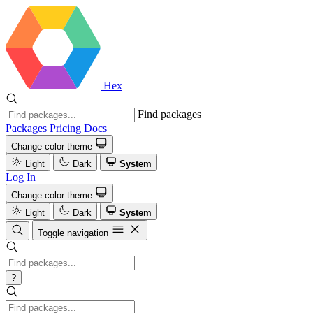
Hex
Find packages
Packages
Pricing
Docs
Change color theme
Light
Dark
System
Log In
Change color theme
Light
Dark
System
Toggle navigation
?