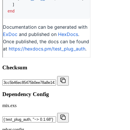
Checksum
Dependency Config
mix.exs
rebar.config