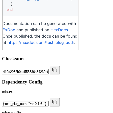
Checksum
Dependency Config
mix.exs
rebar.config