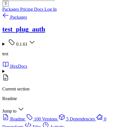
?
Packages
Pricing
Docs
Log In
Packages
test_plug_auth
0.1.61
test
HexDocs
Current section
Readme
Jump to
Readme
100 Versions
5 Dependencies
0
Dependants
Files
Activity