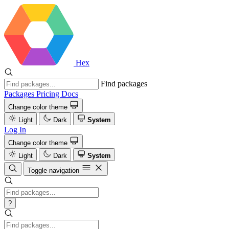
Hex
Find packages
Packages
Pricing
Docs
Change color theme
Light
Dark
System
Log In
Change color theme
Light
Dark
System
Toggle navigation
?