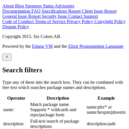
About
Blog
Sponsors
Status
Advisories
Documentation
FAQ
Specifications
Report Client Issue
Report
General Issue
Report Security Issue
Contact Support
Code of Conduct
Terms of Service
Privacy Policy
Copyright Policy
Dispute Policy
Copyright 2015. Six Colors AB.
Powered by the
Erlang VM
and the
Elixir Programming Language
Search filters
Type any of these into the search box. They can be combined with
free text which searches package names and descriptions.
Operator
Description
Example
Match package name.
name:phx* or
name:
Supports * wildcards and
name:hexpm/phoenix
repo/package form
Full-text search of package
description:
description:auth
descriptions