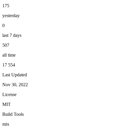
175
yesterday
0
last 7 days
507
all time
17 554
Last Updated
Nov 30, 2022
License
MIT
Build Tools
mix