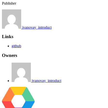
Publisher
ivanovay_introduct
Links
github
Owners
ivanovay_introduct