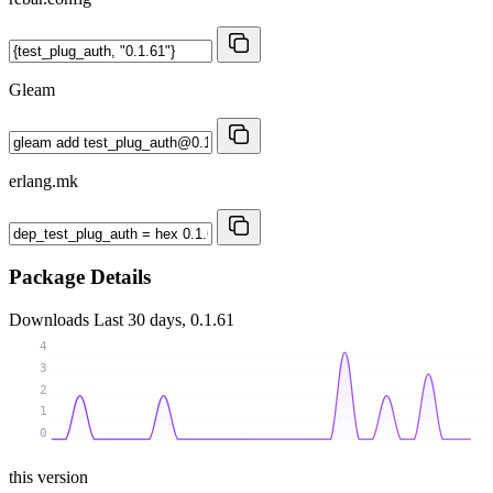
Gleam
erlang.mk
Package Details
Downloads
Last 30 days, 0.1.61
4
3
2
1
0
this version