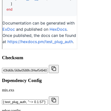
Checksum
Dependency Config
mix.exs
rebar.config