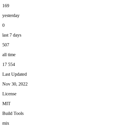
169
yesterday
0
last 7 days
507
all time
17 554
Last Updated
Nov 30, 2022
License
MIT
Build Tools
mix