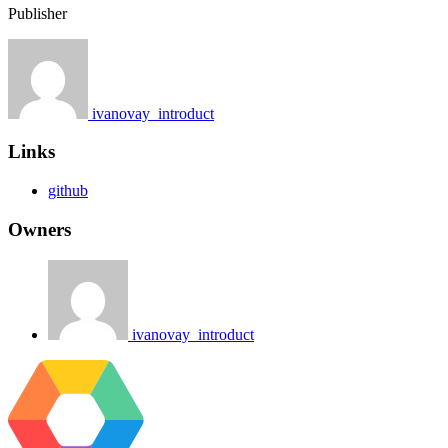
Publisher
ivanovay_introduct
Links
github
Owners
ivanovay_introduct