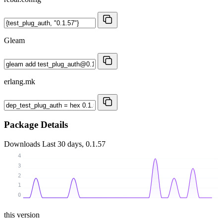
Gleam
erlang.mk
Package Details
Downloads
Last 30 days, 0.1.57
4
3
2
1
0
this version