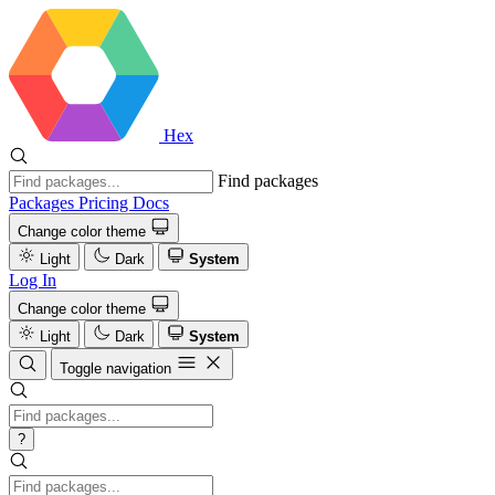
Hex
Find packages
Packages
Pricing
Docs
Change color theme
Light
Dark
System
Log In
Change color theme
Light
Dark
System
Toggle navigation
?