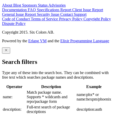
About
Blog
Sponsors
Status
Advisories
Documentation
FAQ
Specifications
Report Client Issue
Report
General Issue
Report Security Issue
Contact Support
Code of Conduct
Terms of Service
Privacy Policy
Copyright Policy
Dispute Policy
Copyright 2015. Six Colors AB.
Powered by the
Erlang VM
and the
Elixir Programming Language
Search filters
Type any of these into the search box. They can be combined with
free text which searches package names and descriptions.
Operator
Description
Example
Match package name.
name:phx* or
name:
Supports * wildcards and
name:hexpm/phoenix
repo/package form
Full-text search of package
description:
description:auth
descriptions