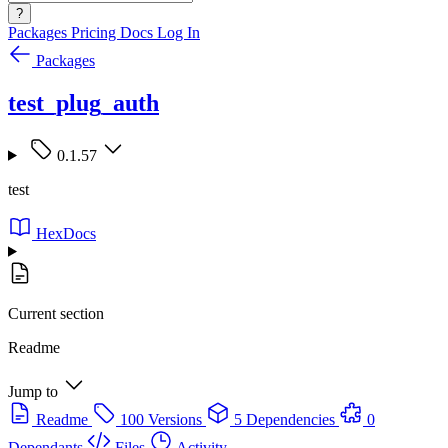
?
Packages
Pricing
Docs
Log In
Packages
test_plug_auth
0.1.57
test
HexDocs
Current section
Readme
Jump to
Readme
100 Versions
5 Dependencies
0
Dependants
Files
Activity