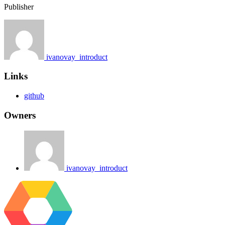
Publisher
ivanovay_introduct
Links
github
Owners
ivanovay_introduct