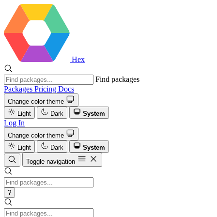
Hex
Find packages
Packages
Pricing
Docs
Change color theme
Light
Dark
System
Log In
Change color theme
Light
Dark
System
Toggle navigation
?