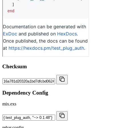
Checksum
Dependency Config
mix.exs
rebar.config