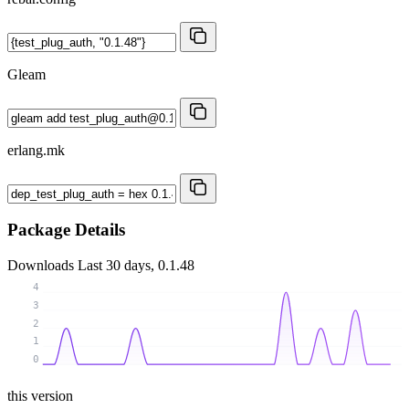
Gleam
erlang.mk
Package Details
Downloads
Last 30 days, 0.1.48
4
3
2
1
0
this version