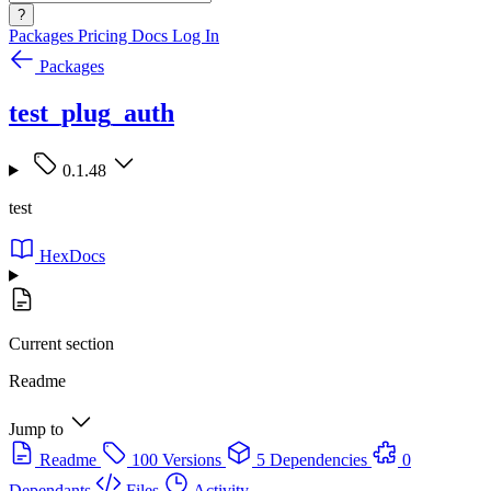
?
Packages
Pricing
Docs
Log In
Packages
test_plug_auth
0.1.48
test
HexDocs
Current section
Readme
Jump to
Readme
100 Versions
5 Dependencies
0
Dependants
Files
Activity