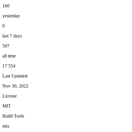
160
yesterday
0
last 7 days
507
all time
17 554
Last Updated
Nov 30, 2022
License
MIT
Build Tools
mix