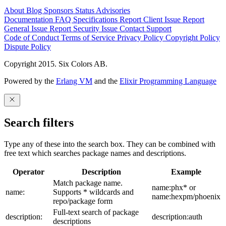
About
Blog
Sponsors
Status
Advisories
Documentation
FAQ
Specifications
Report Client Issue
Report
General Issue
Report Security Issue
Contact Support
Code of Conduct
Terms of Service
Privacy Policy
Copyright Policy
Dispute Policy
Copyright 2015. Six Colors AB.
Powered by the
Erlang VM
and the
Elixir Programming Language
Search filters
Type any of these into the search box. They can be combined with
free text which searches package names and descriptions.
Operator
Description
Example
Match package name.
name:phx* or
name:
Supports * wildcards and
name:hexpm/phoenix
repo/package form
Full-text search of package
description:
description:auth
descriptions