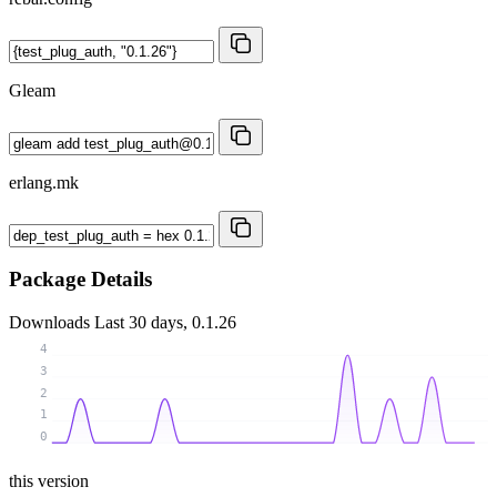
Gleam
erlang.mk
Package Details
Downloads
Last 30 days, 0.1.26
4
3
2
1
0
this version