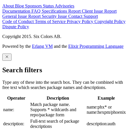
About
Blog
Sponsors
Status
Advisories
Documentation
FAQ
Specifications
Report Client Issue
Report
General Issue
Report Security Issue
Contact Support
Code of Conduct
Terms of Service
Privacy Policy
Copyright Policy
Dispute Policy
Copyright 2015. Six Colors AB.
Powered by the
Erlang VM
and the
Elixir Programming Language
Search filters
Type any of these into the search box. They can be combined with
free text which searches package names and descriptions.
Operator
Description
Example
Match package name.
name:phx* or
name:
Supports * wildcards and
name:hexpm/phoenix
repo/package form
Full-text search of package
description:
description:auth
descriptions