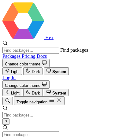
Hex
Find packages
Packages
Pricing
Docs
Change color theme
Light
Dark
System
Log In
Change color theme
Light
Dark
System
Toggle navigation
?