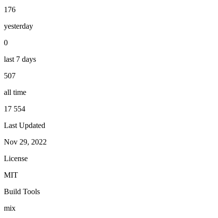
176
yesterday
0
last 7 days
507
all time
17 554
Last Updated
Nov 29, 2022
License
MIT
Build Tools
mix