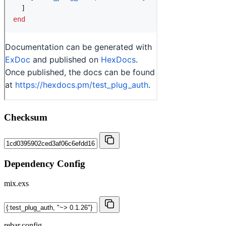
Checksum
Dependency Config
mix.exs
rebar.config