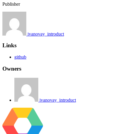
Publisher
ivanovay_introduct
Links
github
Owners
ivanovay_introduct