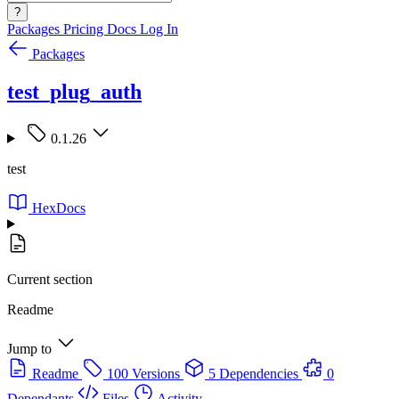
?
Packages
Pricing
Docs
Log In
Packages
test_plug_auth
0.1.26
test
HexDocs
Current section
Readme
Jump to
Readme
100 Versions
5 Dependencies
0
Dependants
Files
Activity