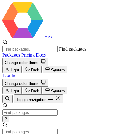
Hex
Find packages
Packages
Pricing
Docs
Change color theme
Light
Dark
System
Log In
Change color theme
Light
Dark
System
Toggle navigation
?