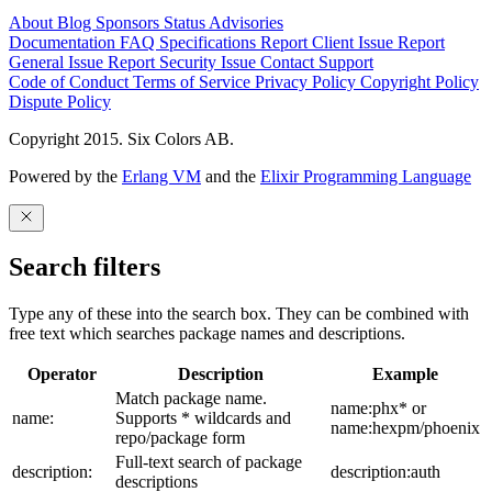
About
Blog
Sponsors
Status
Advisories
Documentation
FAQ
Specifications
Report Client Issue
Report
General Issue
Report Security Issue
Contact Support
Code of Conduct
Terms of Service
Privacy Policy
Copyright Policy
Dispute Policy
Copyright 2015. Six Colors AB.
Powered by the
Erlang VM
and the
Elixir Programming Language
Search filters
Type any of these into the search box. They can be combined with
free text which searches package names and descriptions.
Operator
Description
Example
Match package name.
name:phx* or
name:
Supports * wildcards and
name:hexpm/phoenix
repo/package form
Full-text search of package
description:
description:auth
descriptions