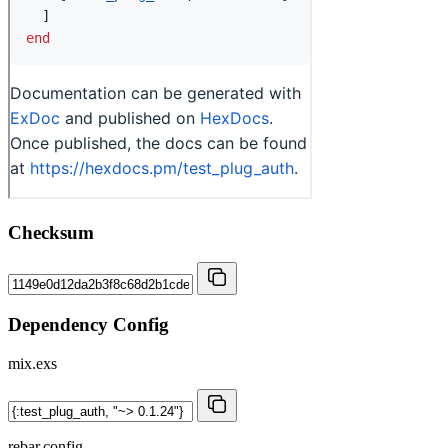
Checksum
Dependency Config
mix.exs
rebar.config