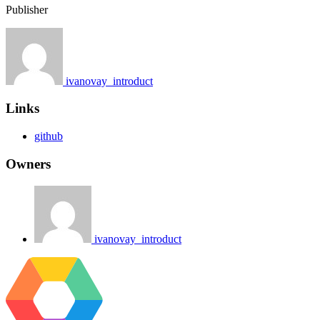
Publisher
ivanovay_introduct
Links
github
Owners
ivanovay_introduct