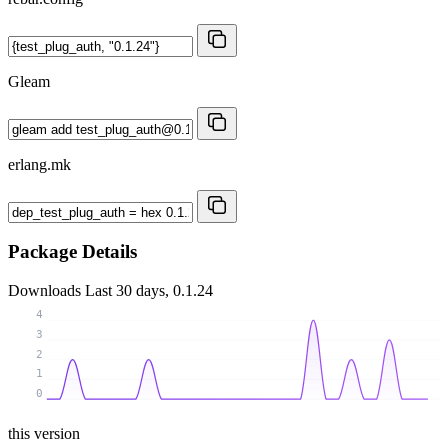
Gleam
erlang.mk
Package Details
Downloads
Last 30 days, 0.1.24
4
3
2
1
0
this version