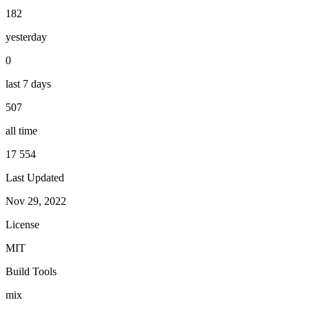
182
yesterday
0
last 7 days
507
all time
17 554
Last Updated
Nov 29, 2022
License
MIT
Build Tools
mix