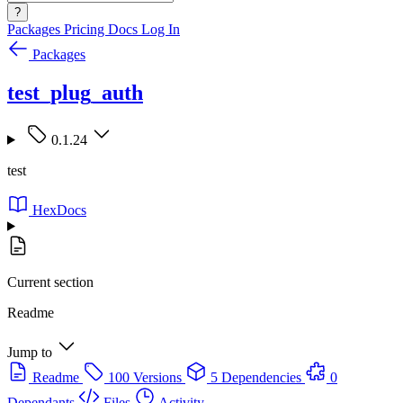
?
Packages
Pricing
Docs
Log In
Packages
test_plug_auth
0.1.24
test
HexDocs
Current section
Readme
Jump to
Readme
100 Versions
5 Dependencies
0
Dependants
Files
Activity