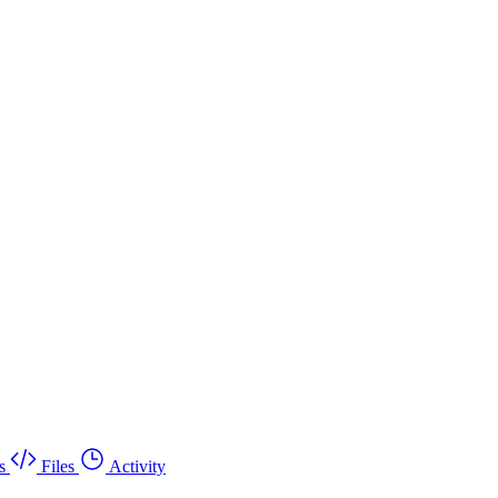
s
Files
Activity