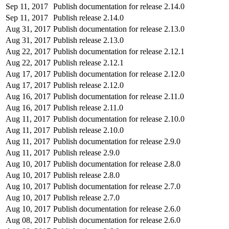
Sep 11, 2017
Publish documentation for release 2.14.0
Sep 11, 2017
Publish release 2.14.0
Aug 31, 2017
Publish documentation for release 2.13.0
Aug 31, 2017
Publish release 2.13.0
Aug 22, 2017
Publish documentation for release 2.12.1
Aug 22, 2017
Publish release 2.12.1
Aug 17, 2017
Publish documentation for release 2.12.0
Aug 17, 2017
Publish release 2.12.0
Aug 16, 2017
Publish documentation for release 2.11.0
Aug 16, 2017
Publish release 2.11.0
Aug 11, 2017
Publish documentation for release 2.10.0
Aug 11, 2017
Publish release 2.10.0
Aug 11, 2017
Publish documentation for release 2.9.0
Aug 11, 2017
Publish release 2.9.0
Aug 10, 2017
Publish documentation for release 2.8.0
Aug 10, 2017
Publish release 2.8.0
Aug 10, 2017
Publish documentation for release 2.7.0
Aug 10, 2017
Publish release 2.7.0
Aug 10, 2017
Publish documentation for release 2.6.0
Aug 08, 2017
Publish documentation for release 2.6.0