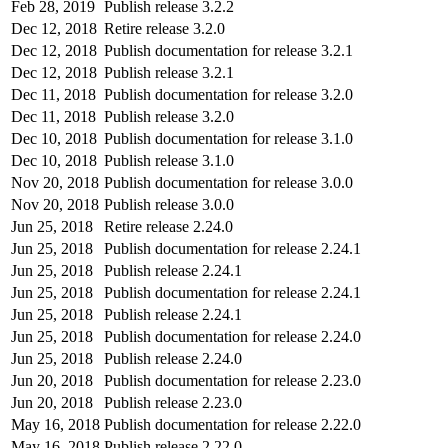
Feb 28, 2019
Publish release 3.2.2
Dec 12, 2018
Retire release 3.2.0
Dec 12, 2018
Publish documentation for release 3.2.1
Dec 12, 2018
Publish release 3.2.1
Dec 11, 2018
Publish documentation for release 3.2.0
Dec 11, 2018
Publish release 3.2.0
Dec 10, 2018
Publish documentation for release 3.1.0
Dec 10, 2018
Publish release 3.1.0
Nov 20, 2018
Publish documentation for release 3.0.0
Nov 20, 2018
Publish release 3.0.0
Jun 25, 2018
Retire release 2.24.0
Jun 25, 2018
Publish documentation for release 2.24.1
Jun 25, 2018
Publish release 2.24.1
Jun 25, 2018
Publish documentation for release 2.24.1
Jun 25, 2018
Publish release 2.24.1
Jun 25, 2018
Publish documentation for release 2.24.0
Jun 25, 2018
Publish release 2.24.0
Jun 20, 2018
Publish documentation for release 2.23.0
Jun 20, 2018
Publish release 2.23.0
May 16, 2018
Publish documentation for release 2.22.0
May 16, 2018
Publish release 2.22.0