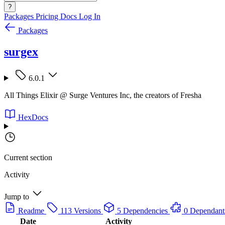
?
Packages
Pricing
Docs
Log In
Packages
surgex
6.0.1
All Things Elixir @ Surge Ventures Inc, the creators of Fresha
HexDocs
Current section
Activity
Jump to
Readme
113 Versions
5 Dependencies
0 Dependant
Date
Activity