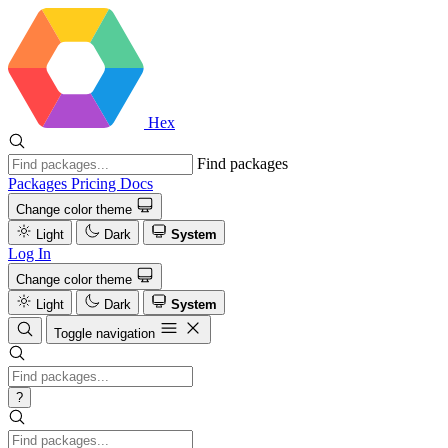
Hex
Find packages
Packages
Pricing
Docs
Change color theme
Light
Dark
System
Log In
Change color theme
Light
Dark
System
Toggle navigation
?