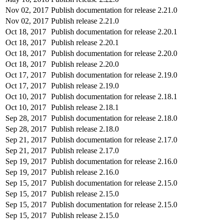
Nov 02, 2017
Publish documentation for release 2.21.0
Nov 02, 2017
Publish release 2.21.0
Oct 18, 2017
Publish documentation for release 2.20.1
Oct 18, 2017
Publish release 2.20.1
Oct 18, 2017
Publish documentation for release 2.20.0
Oct 18, 2017
Publish release 2.20.0
Oct 17, 2017
Publish documentation for release 2.19.0
Oct 17, 2017
Publish release 2.19.0
Oct 10, 2017
Publish documentation for release 2.18.1
Oct 10, 2017
Publish release 2.18.1
Sep 28, 2017
Publish documentation for release 2.18.0
Sep 28, 2017
Publish release 2.18.0
Sep 21, 2017
Publish documentation for release 2.17.0
Sep 21, 2017
Publish release 2.17.0
Sep 19, 2017
Publish documentation for release 2.16.0
Sep 19, 2017
Publish release 2.16.0
Sep 15, 2017
Publish documentation for release 2.15.0
Sep 15, 2017
Publish release 2.15.0
Sep 15, 2017
Publish documentation for release 2.15.0
Sep 15, 2017
Publish release 2.15.0