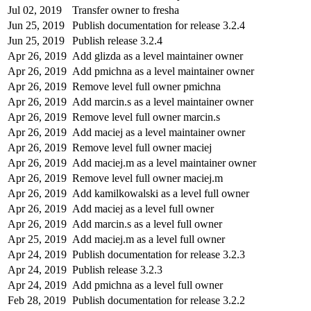
Jul 02, 2019
Transfer owner to fresha
Jun 25, 2019
Publish documentation for release 3.2.4
Jun 25, 2019
Publish release 3.2.4
Apr 26, 2019
Add glizda as a level maintainer owner
Apr 26, 2019
Add pmichna as a level maintainer owner
Apr 26, 2019
Remove level full owner pmichna
Apr 26, 2019
Add marcin.s as a level maintainer owner
Apr 26, 2019
Remove level full owner marcin.s
Apr 26, 2019
Add maciej as a level maintainer owner
Apr 26, 2019
Remove level full owner maciej
Apr 26, 2019
Add maciej.m as a level maintainer owner
Apr 26, 2019
Remove level full owner maciej.m
Apr 26, 2019
Add kamilkowalski as a level full owner
Apr 26, 2019
Add maciej as a level full owner
Apr 26, 2019
Add marcin.s as a level full owner
Apr 25, 2019
Add maciej.m as a level full owner
Apr 24, 2019
Publish documentation for release 3.2.3
Apr 24, 2019
Publish release 3.2.3
Apr 24, 2019
Add pmichna as a level full owner
Feb 28, 2019
Publish documentation for release 3.2.2