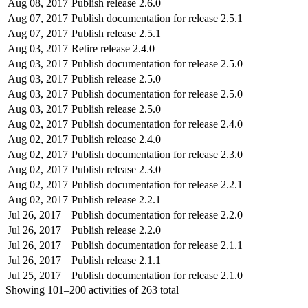
Aug 08, 2017
Publish release 2.6.0
Aug 07, 2017
Publish documentation for release 2.5.1
Aug 07, 2017
Publish release 2.5.1
Aug 03, 2017
Retire release 2.4.0
Aug 03, 2017
Publish documentation for release 2.5.0
Aug 03, 2017
Publish release 2.5.0
Aug 03, 2017
Publish documentation for release 2.5.0
Aug 03, 2017
Publish release 2.5.0
Aug 02, 2017
Publish documentation for release 2.4.0
Aug 02, 2017
Publish release 2.4.0
Aug 02, 2017
Publish documentation for release 2.3.0
Aug 02, 2017
Publish release 2.3.0
Aug 02, 2017
Publish documentation for release 2.2.1
Aug 02, 2017
Publish release 2.2.1
Jul 26, 2017
Publish documentation for release 2.2.0
Jul 26, 2017
Publish release 2.2.0
Jul 26, 2017
Publish documentation for release 2.1.1
Jul 26, 2017
Publish release 2.1.1
Jul 25, 2017
Publish documentation for release 2.1.0
Showing
101–200
activities of
263
total