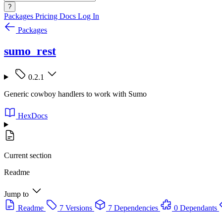
?
Packages
Pricing
Docs
Log In
Packages
sumo_rest
0.2.1
Generic cowboy handlers to work with Sumo
HexDocs
Current section
Readme
Jump to
Readme
7 Versions
7 Dependencies
0 Dependants