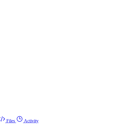
Files
Activity