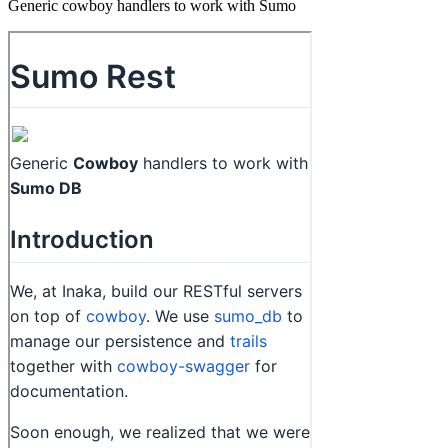
Generic cowboy handlers to work with Sumo