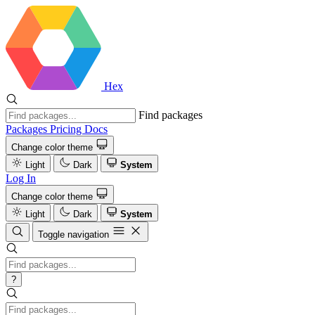
Hex
Find packages
Packages
Pricing
Docs
Change color theme
Light
Dark
System
Log In
Change color theme
Light
Dark
System
Toggle navigation
?