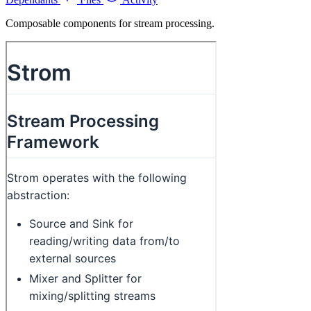
Composable components for stream processing.