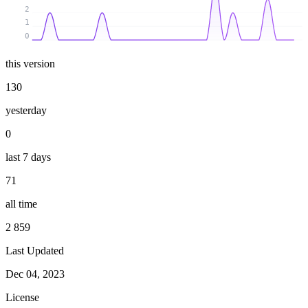
2
1
0
this version
130
yesterday
0
last 7 days
71
all time
2 859
Last Updated
Dec 04, 2023
License