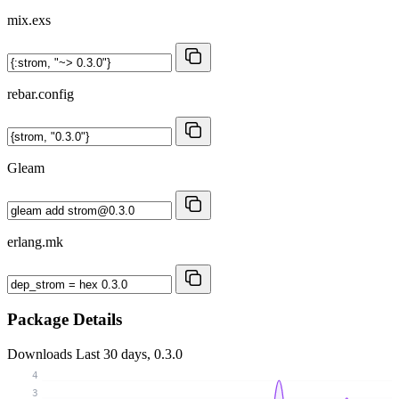
mix.exs
rebar.config
Gleam
erlang.mk
Package Details
Downloads
Last 30 days, 0.3.0
4
3