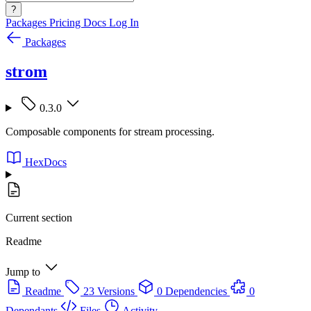
?
Packages
Pricing
Docs
Log In
Packages
strom
0.3.0
Composable components for stream processing.
HexDocs
Current section
Readme
Jump to
Readme
23 Versions
0 Dependencies
0
Dependants
Files
Activity