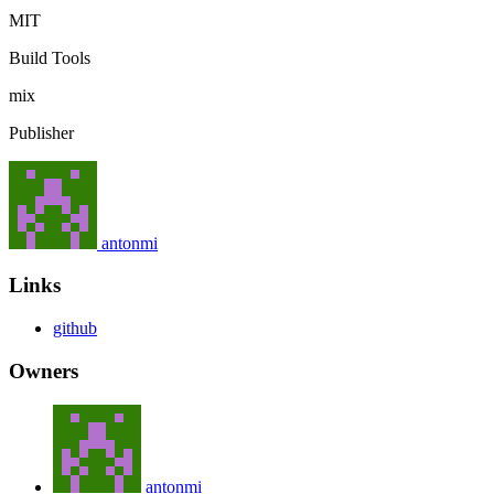
MIT
Build Tools
mix
Publisher
antonmi
Links
github
Owners
antonmi