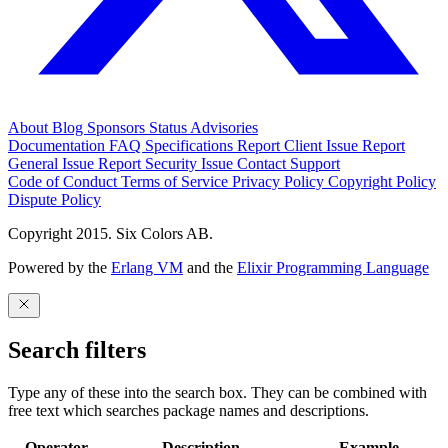
About
Blog
Sponsors
Status
Advisories
Documentation
FAQ
Specifications
Report Client Issue
Report
General Issue
Report Security Issue
Contact Support
Code of Conduct
Terms of Service
Privacy Policy
Copyright Policy
Dispute Policy
Copyright 2015. Six Colors AB.
Powered by the
Erlang VM
and the
Elixir Programming Language
Search filters
Type any of these into the search box. They can be combined with
free text which searches package names and descriptions.
Operator
Description
Example