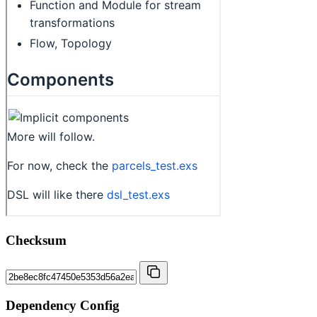
Checksum
Dependency Config