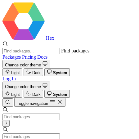
Hex
Find packages
Packages
Pricing
Docs
Change color theme
Light
Dark
System
Log In
Change color theme
Light
Dark
System
Toggle navigation
?