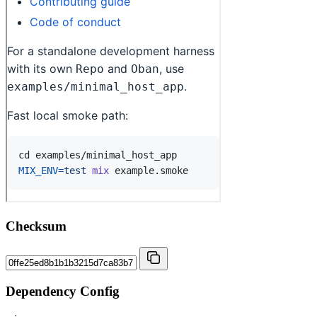
Checksum
Dependency Config