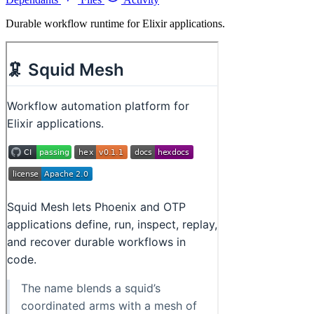
Durable workflow runtime for Elixir applications.