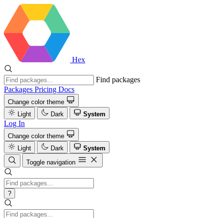
Hex
Find packages
Packages
Pricing
Docs
Change color theme
Light
Dark
System
Log In
Change color theme
Light
Dark
System
Toggle navigation
?