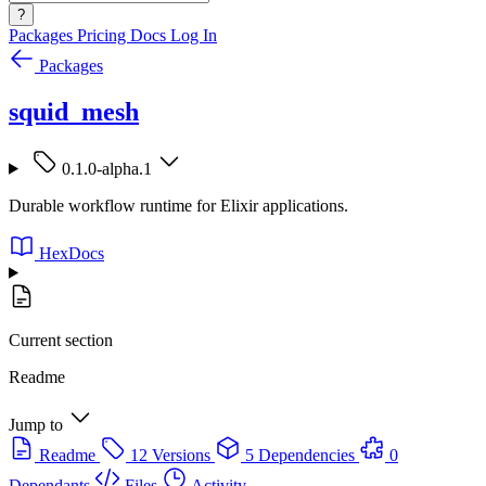
?
Packages
Pricing
Docs
Log In
Packages
squid_mesh
0.1.0-alpha.1
Durable workflow runtime for Elixir applications.
HexDocs
Current section
Readme
Jump to
Readme
12 Versions
5 Dependencies
0
Dependants
Files
Activity