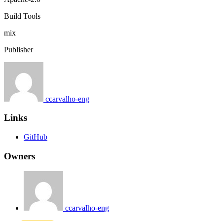
Build Tools
mix
Publisher
ccarvalho-eng
Links
GitHub
Owners
ccarvalho-eng