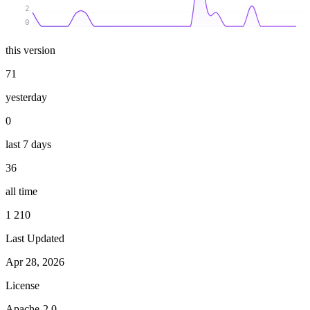
2
0
this version
71
yesterday
0
last 7 days
36
all time
1 210
Last Updated
Apr 28, 2026
License
Apache-2.0