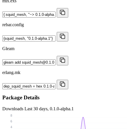
mix.exs
rebar.config
Gleam
erlang.mk
Package Details
Downloads
Last 30 days, 0.1.0-alpha.1
8
6
4