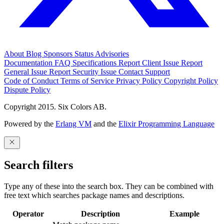
About
Blog
Sponsors
Status
Advisories
Documentation
FAQ
Specifications
Report Client Issue
Report
General Issue
Report Security Issue
Contact Support
Code of Conduct
Terms of Service
Privacy Policy
Copyright Policy
Dispute Policy
Copyright 2015. Six Colors AB.
Powered by the
Erlang VM
and the
Elixir Programming Language
Search filters
Type any of these into the search box. They can be combined with
free text which searches package names and descriptions.
Operator
Description
Example