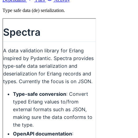
Type safe data (de) serialization.