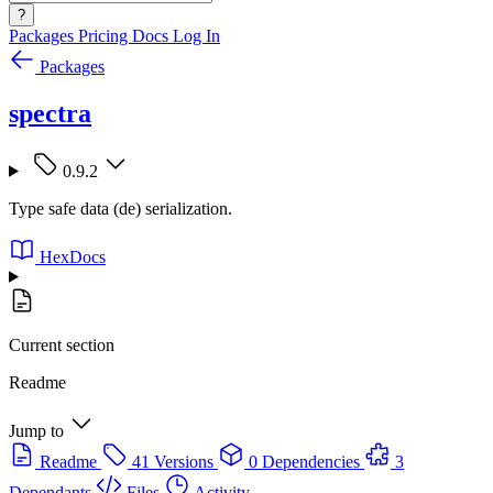
?
Packages
Pricing
Docs
Log In
Packages
spectra
0.9.2
Type safe data (de) serialization.
HexDocs
Current section
Readme
Jump to
Readme
41 Versions
0 Dependencies
3
Dependants
Files
Activity