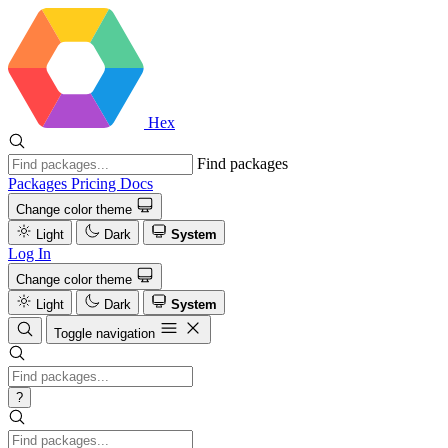
Hex
Find packages
Packages
Pricing
Docs
Change color theme
Light
Dark
System
Log In
Change color theme
Light
Dark
System
Toggle navigation
?