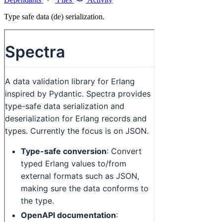
Type safe data (de) serialization.