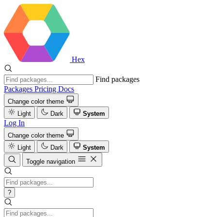
Hex
Find packages
Packages
Pricing
Docs
Change color theme
Light
Dark
System
Log In
Change color theme
Light
Dark
System
Toggle navigation
?