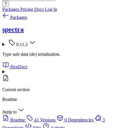
?
Packages
Pricing
Docs
Log In
Packages
spectra
0.11.2
Type safe data (de) serialization.
HexDocs
Current section
Readme
Jump to
Readme
41 Versions
0 Dependencies
3
Dependants
Files
Activity