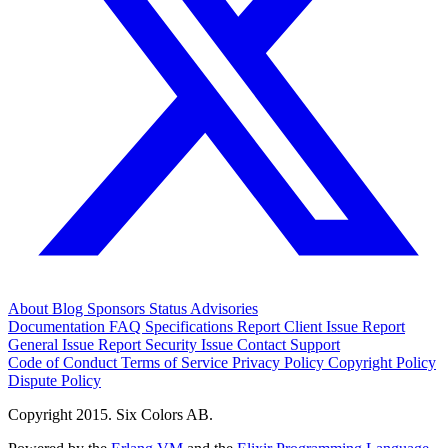
About
Blog
Sponsors
Status
Advisories
Documentation
FAQ
Specifications
Report Client Issue
Report
General Issue
Report Security Issue
Contact Support
Code of Conduct
Terms of Service
Privacy Policy
Copyright Policy
Dispute Policy
Copyright 2015. Six Colors AB.