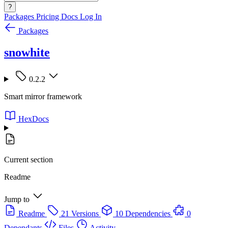
?
Packages
Pricing
Docs
Log In
Packages
snowhite
0.2.2
Smart mirror framework
HexDocs
Current section
Readme
Jump to
Readme
21 Versions
10 Dependencies
0
Dependants
Files
Activity