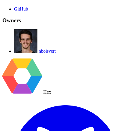
GitHub
Owners
nboisvert
Hex