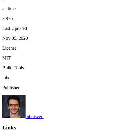
all time
3 976
Last Updated
Nov 05, 2020
License
MIT
Build Tools
mix
Publisher
nboisvert
Links