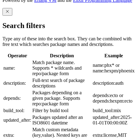
Powered by the
Erlang VM
and the
Elixir Programming Language
Search filters
Type any of these into the search box. They can be combined with
free text which searches package names and descriptions.
Operator
Description
Example
Match package name.
name:phx* or
name:
Supports * wildcards and
name:hexpm/phoenix
repo/package form
Full-text search of package
description:
description:auth
descriptions
Packages depending on a
depends:ecto or
depends:
given package. Supports
depends:hexpm:ecto
repo:package form
build_tool:
Filter by build tool
build_tool:mix
Packages updated after an
updated_after:2025-
updated_after:
ISO8601 datetime
01-01T00:00:00Z
Match custom metadata
extra:
(key,value). Nested keys are
extra:license,MIT