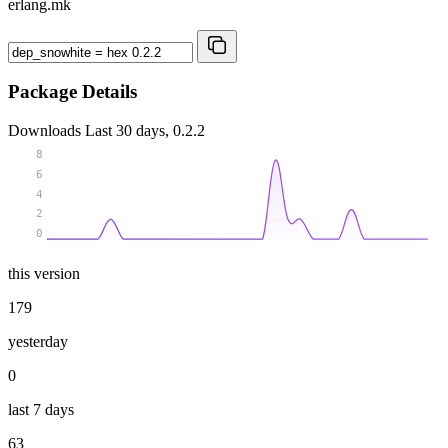
erlang.mk
Package Details
Downloads
Last 30 days, 0.2.2
8
6
4
2
0
this version
179
yesterday
0
last 7 days
63