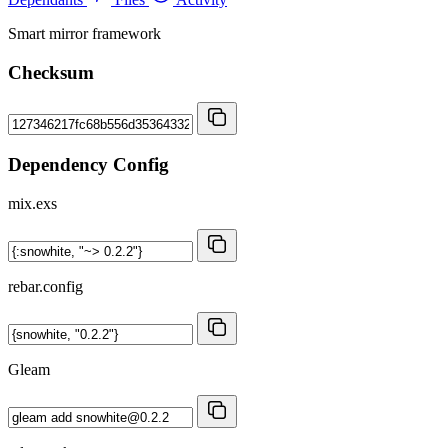
Smart mirror framework
Checksum
Dependency Config
mix.exs
rebar.config
Gleam