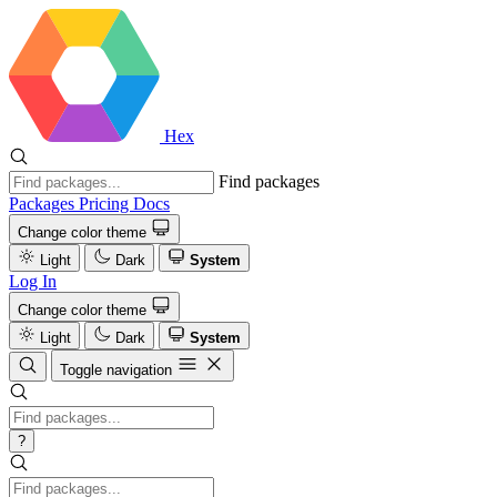
Hex
Find packages
Packages
Pricing
Docs
Change color theme
Light
Dark
System
Log In
Change color theme
Light
Dark
System
Toggle navigation
?