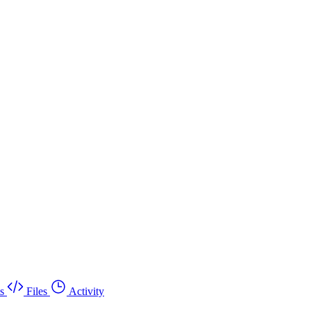
s
Files
Activity