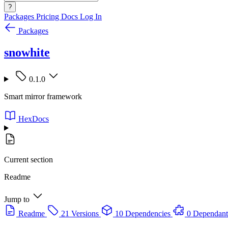
?
Packages
Pricing
Docs
Log In
Packages
snowhite
0.1.0
Smart mirror framework
HexDocs
Current section
Readme
Jump to
Readme
21 Versions
10 Dependencies
0 Dependant