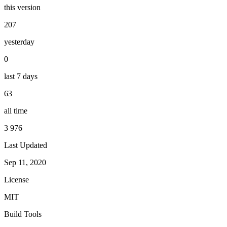
this version
207
yesterday
0
last 7 days
63
all time
3 976
Last Updated
Sep 11, 2020
License
MIT
Build Tools