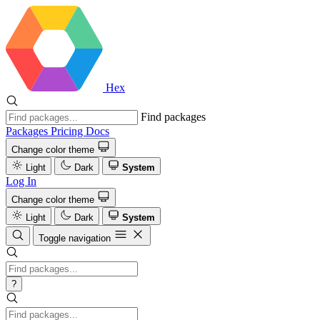
Hex
Find packages
Packages
Pricing
Docs
Change color theme
Light
Dark
System
Log In
Change color theme
Light
Dark
System
Toggle navigation
?