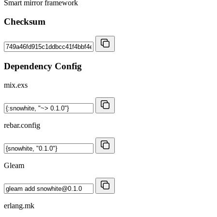
Smart mirror framework
Checksum
Dependency Config
mix.exs
rebar.config
Gleam
erlang.mk