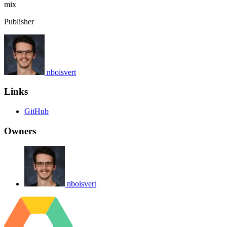
mix
Publisher
nboisvert
Links
GitHub
Owners
nboisvert