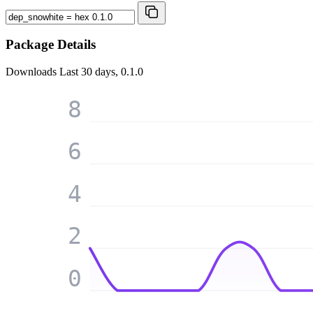
Package Details
Downloads
Last 30 days, 0.1.0
8
6
4
2
0