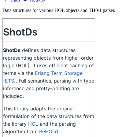
Data structures for various HOL objects and TH0/1 parser.