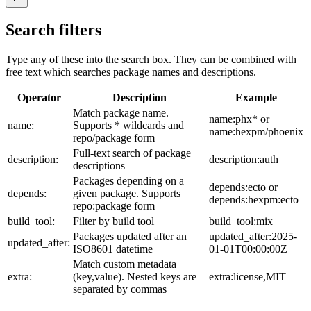
Search filters
Type any of these into the search box. They can be combined with
free text which searches package names and descriptions.
Operator
Description
Example
Match package name.
name:phx* or
name:
Supports * wildcards and
name:hexpm/phoenix
repo/package form
Full-text search of package
description:
description:auth
descriptions
Packages depending on a
depends:ecto or
depends:
given package. Supports
depends:hexpm:ecto
repo:package form
build_tool:
Filter by build tool
build_tool:mix
Packages updated after an
updated_after:2025-
updated_after:
ISO8601 datetime
01-01T00:00:00Z
Match custom metadata
extra:
(key,value). Nested keys are
extra:license,MIT
separated by commas