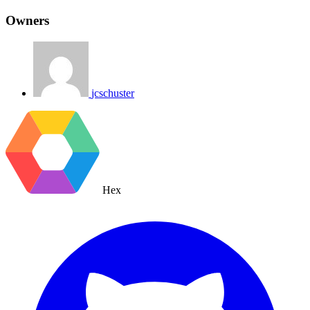
Owners
jcschuster
Hex