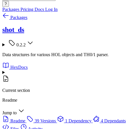
?
Packages
Pricing
Docs
Log In
Packages
shot_ds
0.2.2
Data structures for various HOL objects and TH0/1 parser.
HexDocs
Current section
Readme
Jump to
Readme
39 Versions
1 Dependency
4 Dependants
Files
Activity