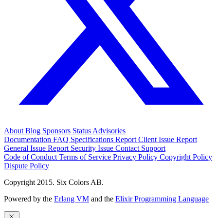
About
Blog
Sponsors
Status
Advisories
Documentation
FAQ
Specifications
Report Client Issue
Report
General Issue
Report Security Issue
Contact Support
Code of Conduct
Terms of Service
Privacy Policy
Copyright Policy
Dispute Policy
Copyright 2015. Six Colors AB.
Powered by the
Erlang VM
and the
Elixir Programming Language