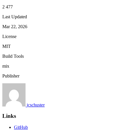
2 477
Last Updated
Mar 22, 2026
License
MIT
Build Tools
mix
Publisher
jcschuster
Links
GitHub