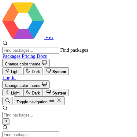
Hex
Find packages
Packages
Pricing
Docs
Change color theme
Light
Dark
System
Log In
Change color theme
Light
Dark
System
Toggle navigation
?