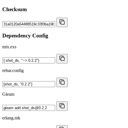
Checksum
Dependency Config
mix.exs
rebar.config
Gleam
erlang.mk