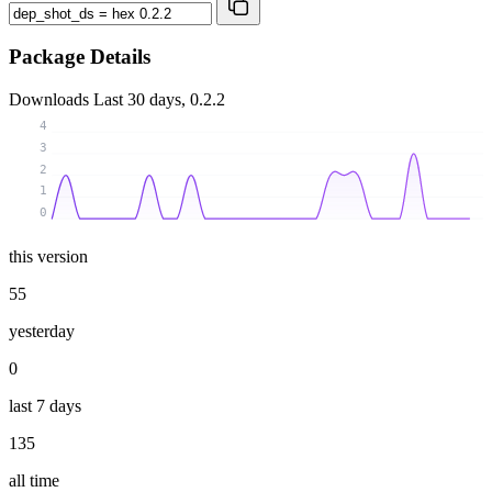
Package Details
Downloads
Last 30 days, 0.2.2
4
3
2
1
0
this version
55
yesterday
0
last 7 days
135
all time