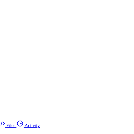
Files
Activity