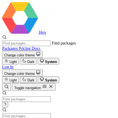
Hex
Find packages
Packages
Pricing
Docs
Change color theme
Light
Dark
System
Log In
Change color theme
Light
Dark
System
Toggle navigation
?