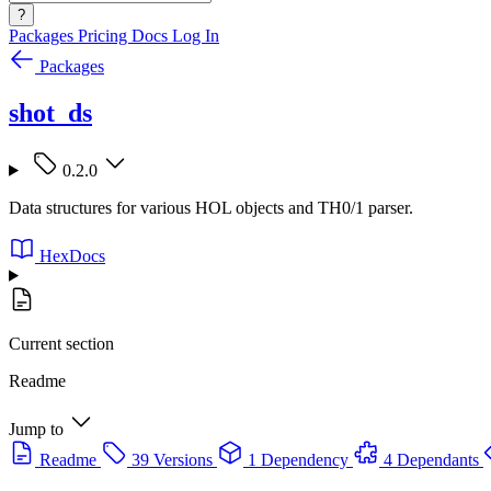
?
Packages
Pricing
Docs
Log In
Packages
shot_ds
0.2.0
Data structures for various HOL objects and TH0/1 parser.
HexDocs
Current section
Readme
Jump to
Readme
39 Versions
1 Dependency
4 Dependants