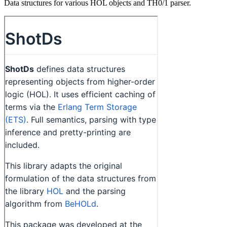
Data structures for various HOL objects and TH0/1 parser.