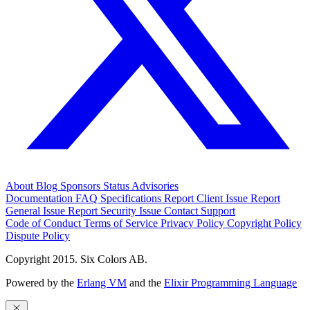
About
Blog
Sponsors
Status
Advisories
Documentation
FAQ
Specifications
Report Client Issue
Report
General Issue
Report Security Issue
Contact Support
Code of Conduct
Terms of Service
Privacy Policy
Copyright Policy
Dispute Policy
Copyright 2015. Six Colors AB.
Powered by the
Erlang VM
and the
Elixir Programming Language