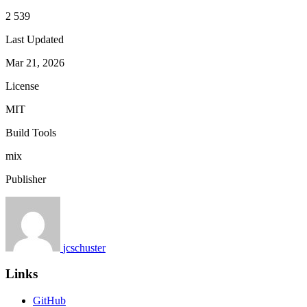
2 539
Last Updated
Mar 21, 2026
License
MIT
Build Tools
mix
Publisher
jcschuster
Links
GitHub