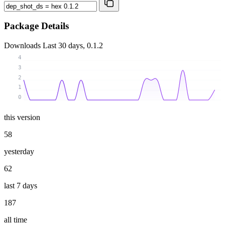
Package Details
Downloads
Last 30 days, 0.1.2
4
3
2
1
0
this version
58
yesterday
62
last 7 days
187
all time