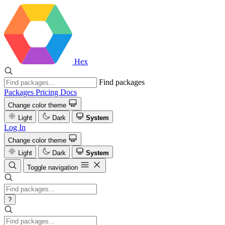
Hex
Find packages
Packages
Pricing
Docs
Change color theme
Light
Dark
System
Log In
Change color theme
Light
Dark
System
Toggle navigation
?