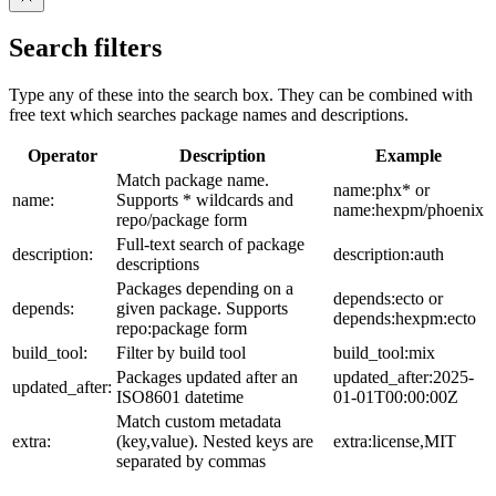
Search filters
Type any of these into the search box. They can be combined with
free text which searches package names and descriptions.
Operator
Description
Example
Match package name.
name:phx* or
name:
Supports * wildcards and
name:hexpm/phoenix
repo/package form
Full-text search of package
description:
description:auth
descriptions
Packages depending on a
depends:ecto or
depends:
given package. Supports
depends:hexpm:ecto
repo:package form
build_tool:
Filter by build tool
build_tool:mix
Packages updated after an
updated_after:2025-
updated_after:
ISO8601 datetime
01-01T00:00:00Z
Match custom metadata
extra:
(key,value). Nested keys are
extra:license,MIT
separated by commas