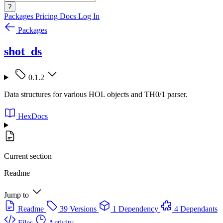
?
Packages
Pricing
Docs
Log In
Packages
shot_ds
0.1.2
Data structures for various HOL objects and TH0/1 parser.
HexDocs
Current section
Readme
Jump to
Readme
39 Versions
1 Dependency
4 Dependants
Files
Activity