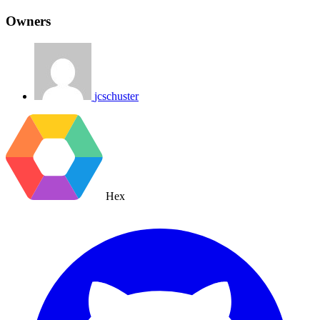
Owners
jcschuster
Hex