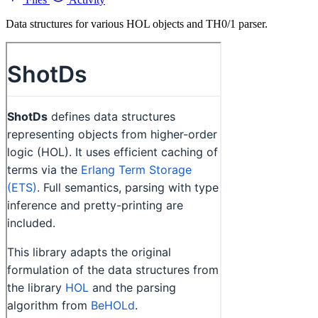
Data structures for various HOL objects and TH0/1 parser.