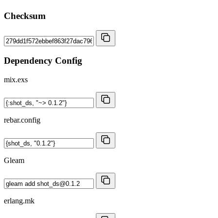
Checksum
Dependency Config
mix.exs
rebar.config
Gleam
erlang.mk