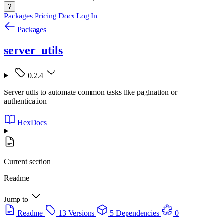
?
Packages
Pricing
Docs
Log In
Packages
server_utils
0.2.4
Server utils to automate common tasks like pagination or
authentication
HexDocs
Current section
Readme
Jump to
Readme
13 Versions
5 Dependencies
0