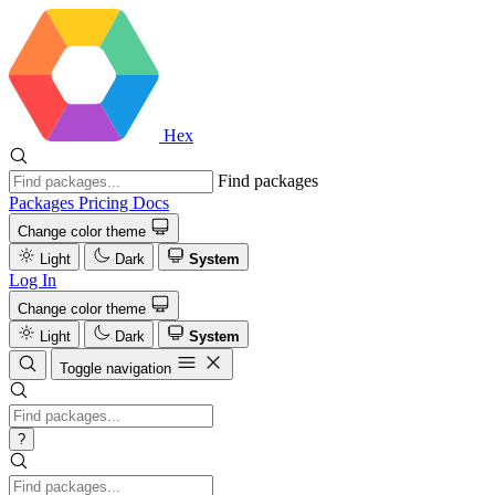
Hex
Find packages
Packages
Pricing
Docs
Change color theme
Light
Dark
System
Log In
Change color theme
Light
Dark
System
Toggle navigation
?