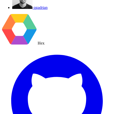
qgadrian
Hex