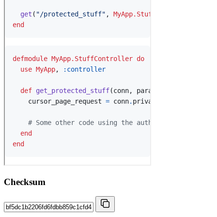
Checksum