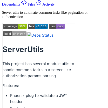
Dependants
Files
Activity
Server utils to automate common tasks like pagination or
authentication