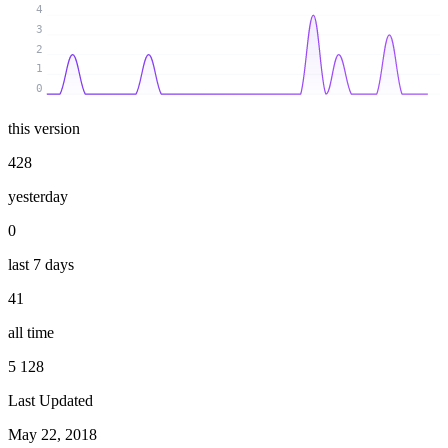
4
3
2
1
0
this version
428
yesterday
0
last 7 days
41
all time
5 128
Last Updated
May 22, 2018