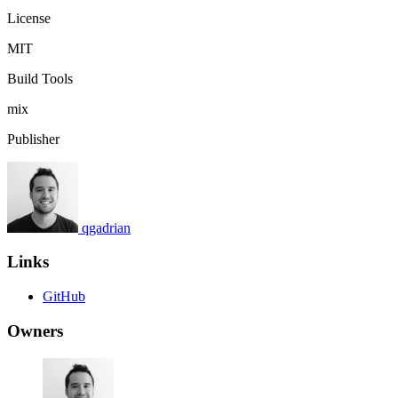
License
MIT
Build Tools
mix
Publisher
qgadrian
Links
GitHub
Owners