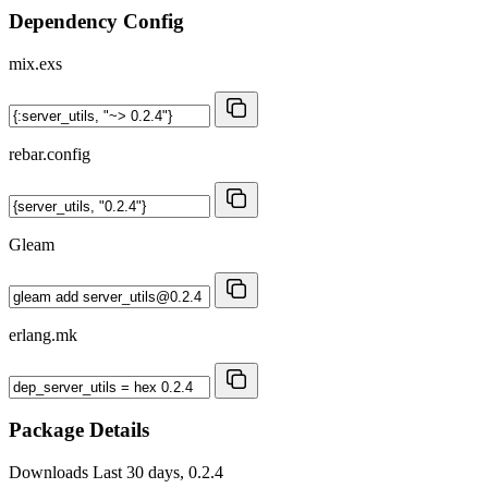
Dependency Config
mix.exs
rebar.config
Gleam
erlang.mk
Package Details
Downloads
Last 30 days, 0.2.4