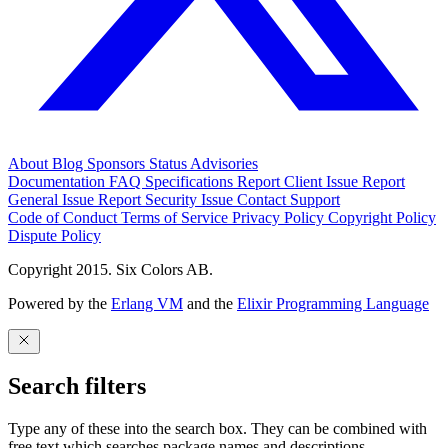
About
Blog
Sponsors
Status
Advisories
Documentation
FAQ
Specifications
Report Client Issue
Report
General Issue
Report Security Issue
Contact Support
Code of Conduct
Terms of Service
Privacy Policy
Copyright Policy
Dispute Policy
Copyright 2015. Six Colors AB.
Powered by the
Erlang VM
and the
Elixir Programming Language
Search filters
Type any of these into the search box. They can be combined with
free text which searches package names and descriptions.