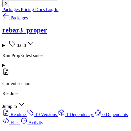
?
Packages
Pricing
Docs
Log In
Packages
rebar3_proper
0.6.0
Run PropEr test suites
Current section
Readme
Jump to
Readme
19 Versions
1 Dependency
0 Dependants
Files
Activity