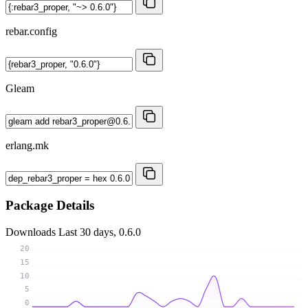
rebar.config
Gleam
erlang.mk
Package Details
Downloads
Last 30 days, 0.6.0
20
15
10
5
0