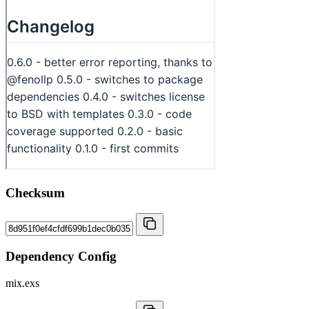
Checksum
Dependency Config
mix.exs