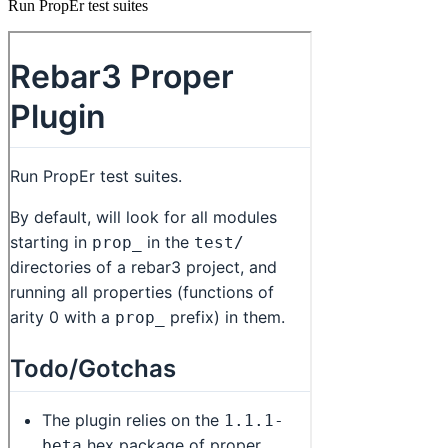
Run PropEr test suites