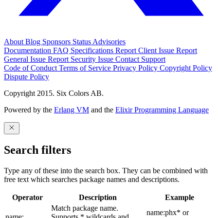
About
Blog
Sponsors
Status
Advisories
Documentation
FAQ
Specifications
Report Client Issue
Report
General Issue
Report Security Issue
Contact Support
Code of Conduct
Terms of Service
Privacy Policy
Copyright Policy
Dispute Policy
Copyright 2015. Six Colors AB.
Powered by the
Erlang VM
and the
Elixir Programming Language
Search filters
Type any of these into the search box. They can be combined with
free text which searches package names and descriptions.
Operator
Description
Example
Match package name.
name:phx* or
name:
Supports * wildcards and