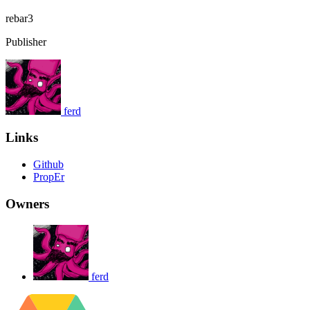
rebar3
Publisher
ferd
Links
Github
PropEr
Owners
ferd