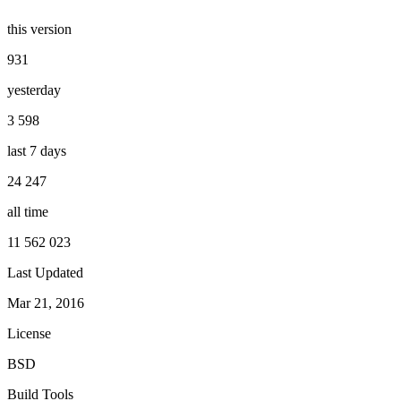
this version
931
yesterday
3 598
last 7 days
24 247
all time
11 562 023
Last Updated
Mar 21, 2016
License
BSD
Build Tools