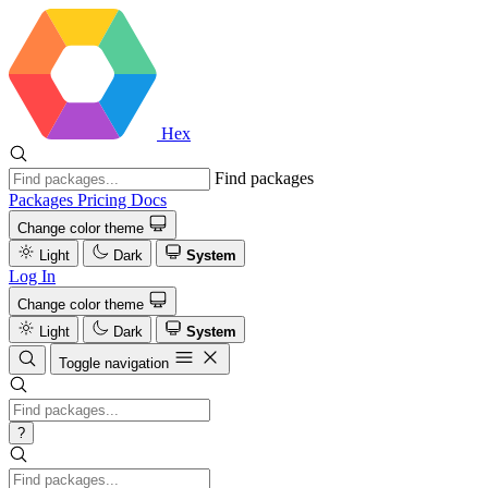
Hex
Find packages
Packages
Pricing
Docs
Change color theme
Light
Dark
System
Log In
Change color theme
Light
Dark
System
Toggle navigation
?