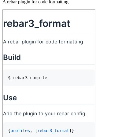
A rebar plugin for code formatting