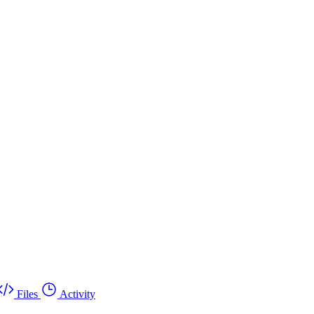
Files
Activity