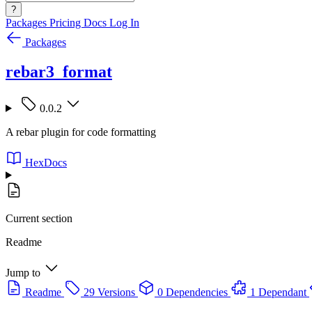
?
Packages
Pricing
Docs
Log In
Packages
rebar3_format
0.0.2
A rebar plugin for code formatting
HexDocs
Current section
Readme
Jump to
Readme
29 Versions
0 Dependencies
1 Dependant