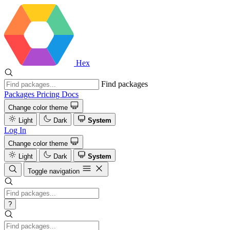
Hex
Find packages
Packages
Pricing
Docs
Change color theme
Light
Dark
System
Log In
Change color theme
Light
Dark
System
Toggle navigation
?