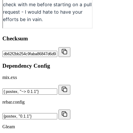
Checksum
Dependency Config
mix.exs
rebar.config
Gleam