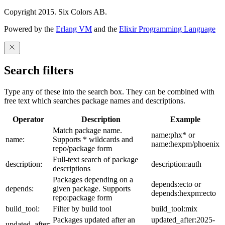
Copyright 2015. Six Colors AB.
Powered by the
Erlang VM
and the
Elixir Programming Language
Search filters
Type any of these into the search box. They can be combined with
free text which searches package names and descriptions.
Operator
Description
Example
Match package name.
name:phx* or
name:
Supports * wildcards and
name:hexpm/phoenix
repo/package form
Full-text search of package
description:
description:auth
descriptions
Packages depending on a
depends:ecto or
depends:
given package. Supports
depends:hexpm:ecto
repo:package form
build_tool:
Filter by build tool
build_tool:mix
Packages updated after an
updated_after:2025-
updated_after: