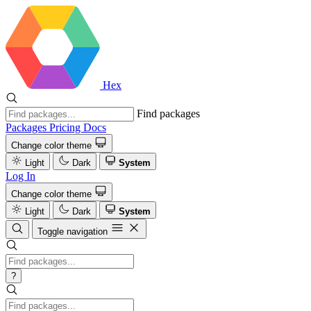
Hex
Find packages
Packages
Pricing
Docs
Change color theme
Light
Dark
System
Log In
Change color theme
Light
Dark
System
Toggle navigation
?