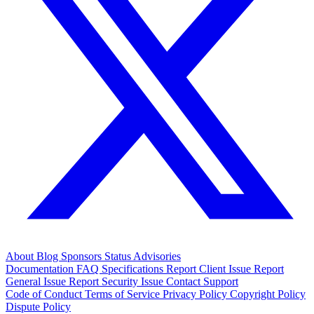
About
Blog
Sponsors
Status
Advisories
Documentation
FAQ
Specifications
Report Client Issue
Report
General Issue
Report Security Issue
Contact Support
Code of Conduct
Terms of Service
Privacy Policy
Copyright Policy
Dispute Policy