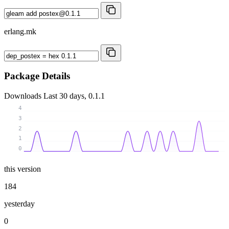
erlang.mk
Package Details
Downloads
Last 30 days, 0.1.1
4
3
2
1
0
this version
184
yesterday
0