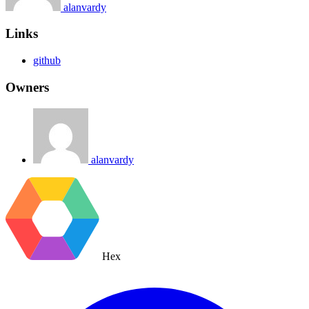
alanvardy
Links
github
Owners
alanvardy
Hex