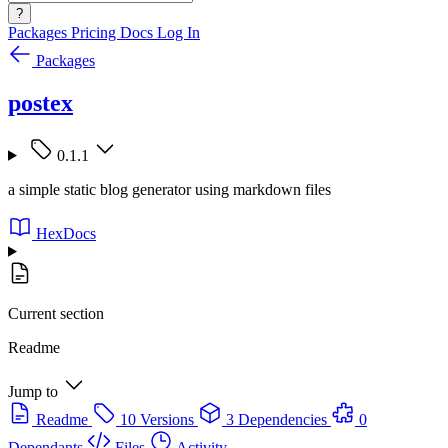
?
Packages
Pricing
Docs
Log In
Packages
postex
0.1.1
a simple static blog generator using markdown files
HexDocs
Current section
Readme
Jump to
Readme
10 Versions
3 Dependencies
0
Dependants
Files
Activity