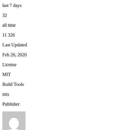
last 7 days
32
all time
11 326
Last Updated
Feb 26, 2020
License
MIT
Build Tools
mix
Publisher