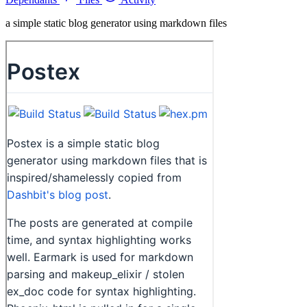
a simple static blog generator using markdown files