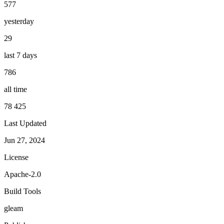
577
yesterday
29
last 7 days
786
all time
78 425
Last Updated
Jun 27, 2024
License
Apache-2.0
Build Tools
gleam