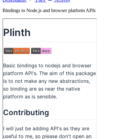
Bindings to Node.js and browser platform APIs