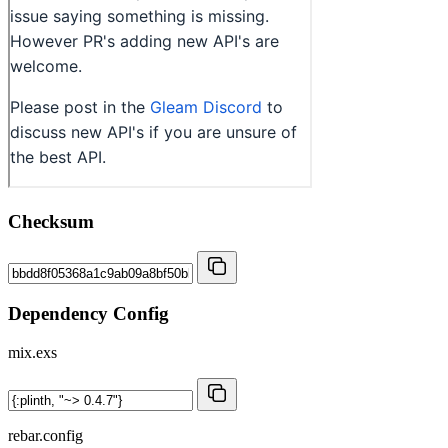
Checksum
Dependency Config
mix.exs
rebar.config