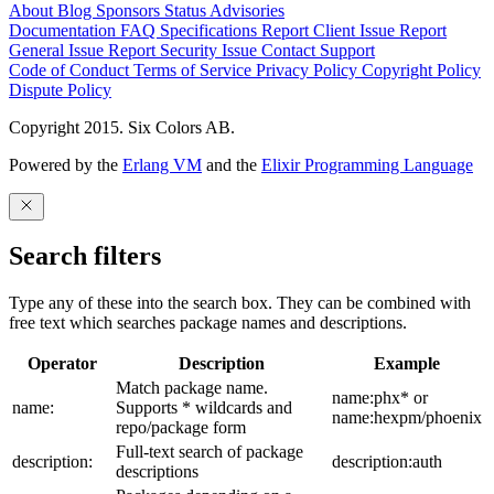
About
Blog
Sponsors
Status
Advisories
Documentation
FAQ
Specifications
Report Client Issue
Report
General Issue
Report Security Issue
Contact Support
Code of Conduct
Terms of Service
Privacy Policy
Copyright Policy
Dispute Policy
Copyright 2015. Six Colors AB.
Powered by the
Erlang VM
and the
Elixir Programming Language
Search filters
Type any of these into the search box. They can be combined with
free text which searches package names and descriptions.
Operator
Description
Example
Match package name.
name:phx* or
name:
Supports * wildcards and
name:hexpm/phoenix
repo/package form
Full-text search of package
description:
description:auth
descriptions