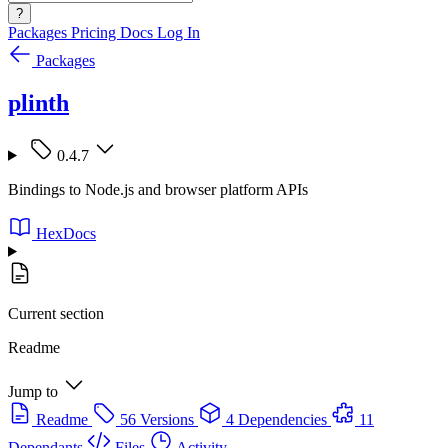
?
Packages
Pricing
Docs
Log In
Packages
plinth
0.4.7
Bindings to Node.js and browser platform APIs
HexDocs
Current section
Readme
Jump to
Readme
56 Versions
4 Dependencies
11
Dependants
Files
Activity