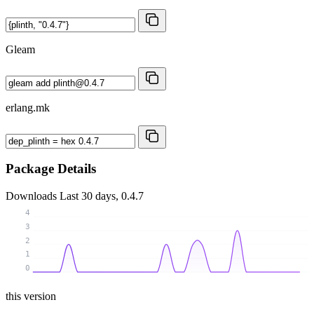
Gleam
erlang.mk
Package Details
Downloads
Last 30 days, 0.4.7
4
3
2
1
0
this version