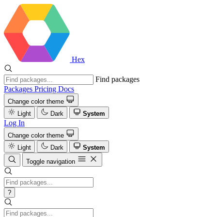
Hex
Find packages
Packages
Pricing
Docs
Change color theme
Light
Dark
System
Log In
Change color theme
Light
Dark
System
Toggle navigation
?