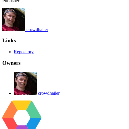
Publisher
crowdhailer
Links
Repository
Owners
crowdhailer