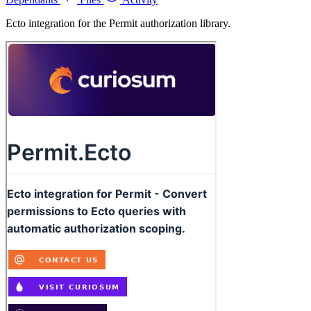
Ecto integration for the Permit authorization library.