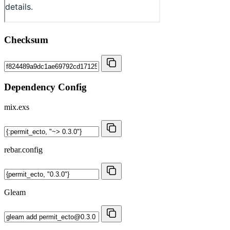
Checksum
Dependency Config
mix.exs
rebar.config
Gleam