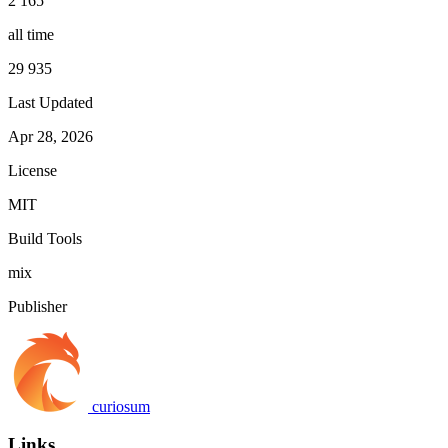
2 165
all time
29 935
Last Updated
Apr 28, 2026
License
MIT
Build Tools
mix
Publisher
curiosum
Links