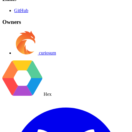
GitHub
Owners
curiosum
Hex