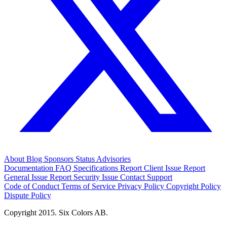
About
Blog
Sponsors
Status
Advisories
Documentation
FAQ
Specifications
Report Client Issue
Report
General Issue
Report Security Issue
Contact Support
Code of Conduct
Terms of Service
Privacy Policy
Copyright Policy
Dispute Policy
Copyright 2015. Six Colors AB.