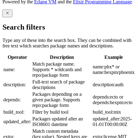
Powered by the
Erlang VM
and the
Elixir Programming Language
Search filters
Type any of these into the search box. They can be combined with
free text which searches package names and descriptions.
Operator
Description
Example
Match package name.
name:phx* or
name:
Supports * wildcards and
name:hexpm/phoenix
repo/package form
Full-text search of package
description:
description:auth
descriptions
Packages depending on a
depends:ecto or
depends:
given package. Supports
depends:hexpm:ecto
repo:package form
build_tool:
Filter by build tool
build_tool:mix
Packages updated after an
updated_after:2025-
updated_after:
ISO8601 datetime
01-01T00:00:00Z
Match custom metadata
extra:
(key,value). Nested keys are
extra:license,MIT