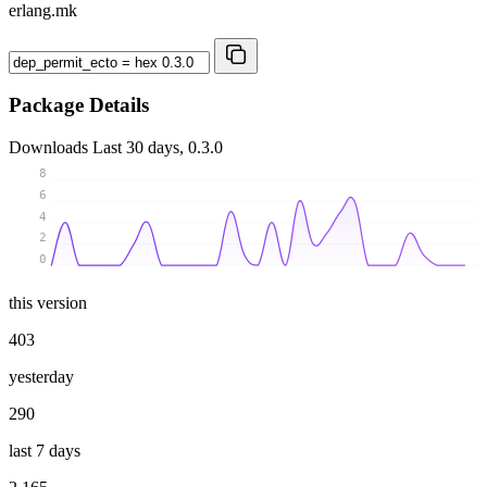
erlang.mk
Package Details
Downloads
Last 30 days, 0.3.0
8
6
4
2
0
this version
403
yesterday
290
last 7 days