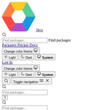
Hex
Find packages
Packages
Pricing
Docs
Change color theme
Light
Dark
System
Log In
Change color theme
Light
Dark
System
Toggle navigation
?