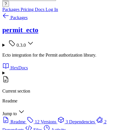
?
Packages
Pricing
Docs
Log In
Packages
permit_ecto
0.3.0
Ecto integration for the Permit authorization library.
HexDocs
Current section
Readme
Jump to
Readme
12 Versions
3 Dependencies
2
Dependants
Files
Activity