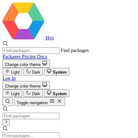
Hex
Find packages
Packages
Pricing
Docs
Change color theme
Light
Dark
System
Log In
Change color theme
Light
Dark
System
Toggle navigation
?