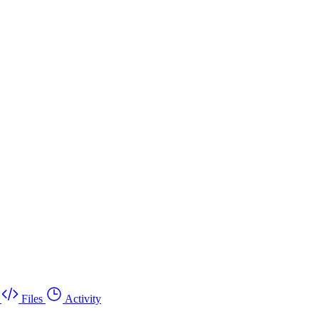
Files
Activity