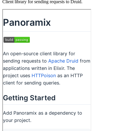
Client library for sending requests to Druid.