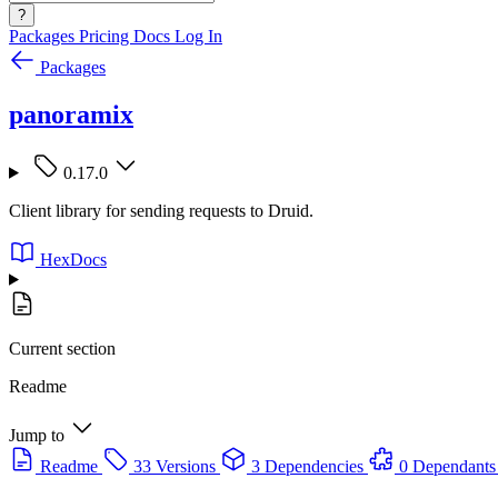
?
Packages
Pricing
Docs
Log In
Packages
panoramix
0.17.0
Client library for sending requests to Druid.
HexDocs
Current section
Readme
Jump to
Readme
33 Versions
3 Dependencies
0 Dependants