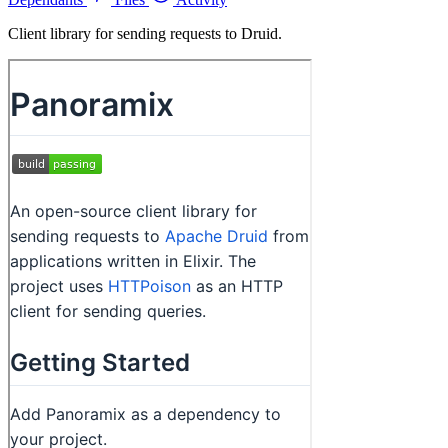
Client library for sending requests to Druid.