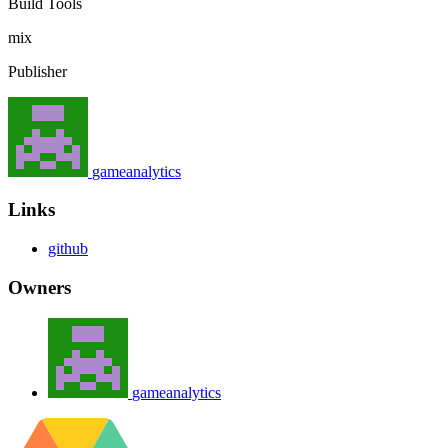
Build Tools
mix
Publisher
gameanalytics
Links
github
Owners
gameanalytics