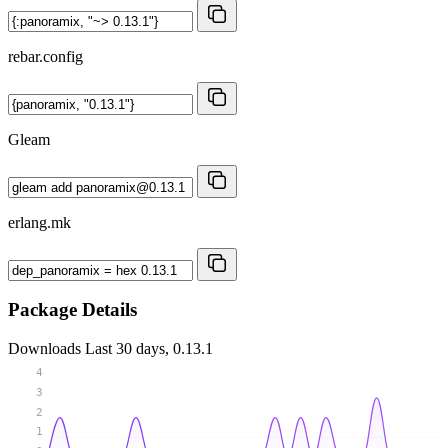
rebar.config
Gleam
erlang.mk
Package Details
Downloads
Last 30 days, 0.13.1
4
3
2
1