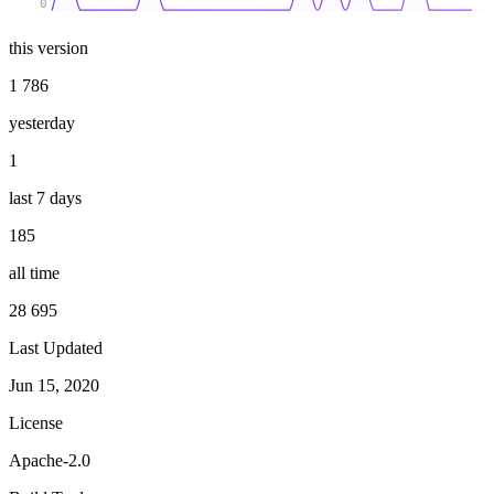
0
this version
1 786
yesterday
1
last 7 days
185
all time
28 695
Last Updated
Jun 15, 2020
License
Apache-2.0