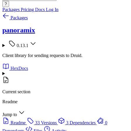
?
Packages
Pricing
Docs
Log In
Packages
panoramix
0.13.1
Client library for sending requests to Druid.
HexDocs
Current section
Readme
Jump to
Readme
33 Versions
3 Dependencies
0
Dependants
Files
Activity