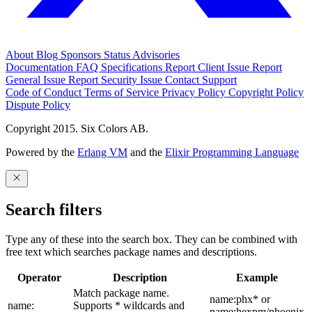
About
Blog
Sponsors
Status
Advisories
Documentation
FAQ
Specifications
Report Client Issue
Report
General Issue
Report Security Issue
Contact Support
Code of Conduct
Terms of Service
Privacy Policy
Copyright Policy
Dispute Policy
Copyright 2015. Six Colors AB.
Powered by the
Erlang VM
and the
Elixir Programming Language
Search filters
Type any of these into the search box. They can be combined with
free text which searches package names and descriptions.
Operator
Description
Example
Match package name.
name:phx* or
name:
Supports * wildcards and
name:hexpm/phoenix