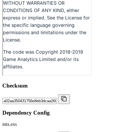
Checksum
Dependency Config
mix.exs