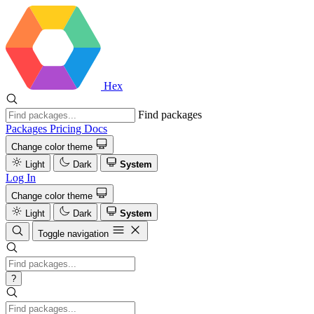
Hex
Find packages
Packages
Pricing
Docs
Change color theme
Light
Dark
System
Log In
Change color theme
Light
Dark
System
Toggle navigation
?