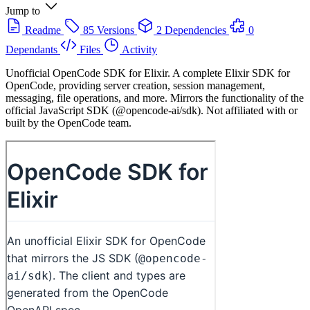
Jump to
Readme
85 Versions
2 Dependencies
0
Dependants
Files
Activity
Unofficial OpenCode SDK for Elixir. A complete Elixir SDK for
OpenCode, providing server creation, session management,
messaging, file operations, and more. Mirrors the functionality of the
official JavaScript SDK (@opencode-ai/sdk). Not affiliated with or
built by the OpenCode team.