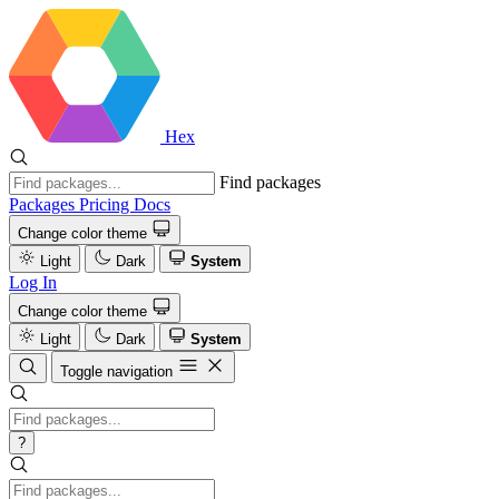
Hex
Find packages
Packages
Pricing
Docs
Change color theme
Light
Dark
System
Log In
Change color theme
Light
Dark
System
Toggle navigation
?