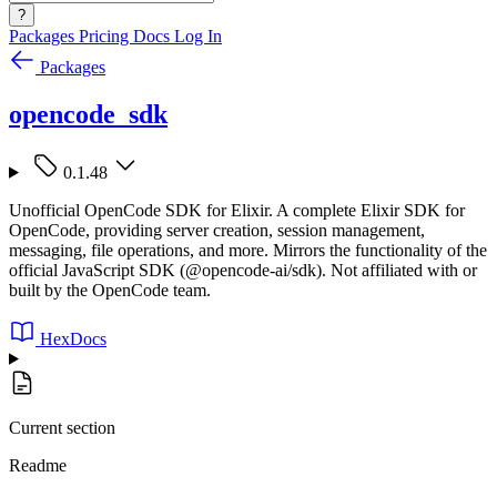
?
Packages
Pricing
Docs
Log In
Packages
opencode_sdk
0.1.48
Unofficial OpenCode SDK for Elixir. A complete Elixir SDK for
OpenCode, providing server creation, session management,
messaging, file operations, and more. Mirrors the functionality of the
official JavaScript SDK (@opencode-ai/sdk). Not affiliated with or
built by the OpenCode team.
HexDocs
Current section
Readme