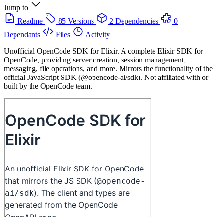
Jump to
Readme
85 Versions
2 Dependencies
0
Dependants
Files
Activity
Unofficial OpenCode SDK for Elixir. A complete Elixir SDK for
OpenCode, providing server creation, session management,
messaging, file operations, and more. Mirrors the functionality of the
official JavaScript SDK (@opencode-ai/sdk). Not affiliated with or
built by the OpenCode team.