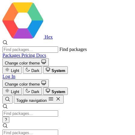
Hex
Find packages
Packages
Pricing
Docs
Change color theme
Light
Dark
System
Log In
Change color theme
Light
Dark
System
Toggle navigation
?