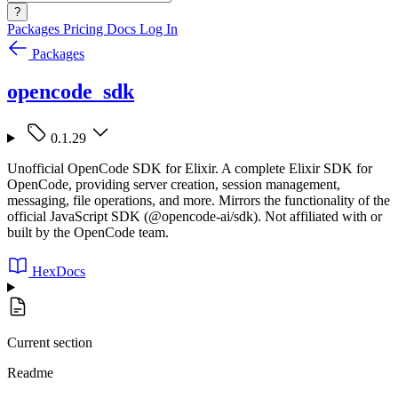
?
Packages
Pricing
Docs
Log In
Packages
opencode_sdk
0.1.29
Unofficial OpenCode SDK for Elixir. A complete Elixir SDK for
OpenCode, providing server creation, session management,
messaging, file operations, and more. Mirrors the functionality of the
official JavaScript SDK (@opencode-ai/sdk). Not affiliated with or
built by the OpenCode team.
HexDocs
Current section
Readme