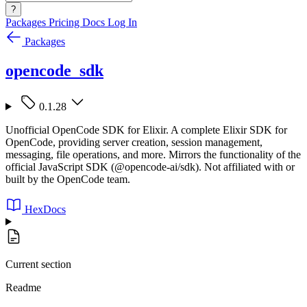
?
Packages
Pricing
Docs
Log In
Packages
opencode_sdk
0.1.28
Unofficial OpenCode SDK for Elixir. A complete Elixir SDK for
OpenCode, providing server creation, session management,
messaging, file operations, and more. Mirrors the functionality of the
official JavaScript SDK (@opencode-ai/sdk). Not affiliated with or
built by the OpenCode team.
HexDocs
Current section
Readme