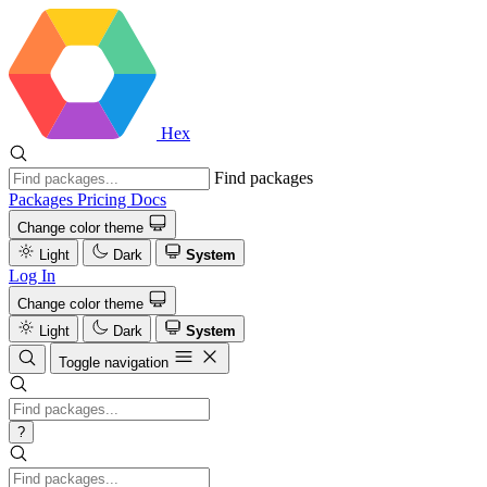
Hex
Find packages
Packages
Pricing
Docs
Change color theme
Light
Dark
System
Log In
Change color theme
Light
Dark
System
Toggle navigation
?