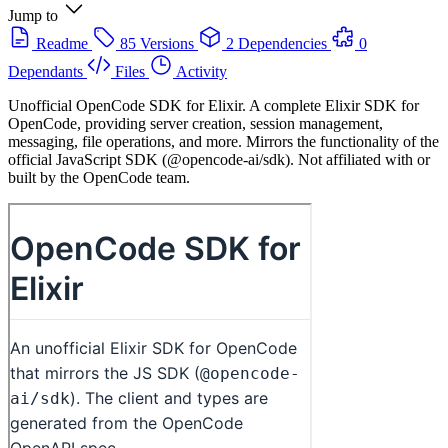
Jump to
Readme
85 Versions
2 Dependencies
0
Dependants
Files
Activity
Unofficial OpenCode SDK for Elixir. A complete Elixir SDK for
OpenCode, providing server creation, session management,
messaging, file operations, and more. Mirrors the functionality of the
official JavaScript SDK (@opencode-ai/sdk). Not affiliated with or
built by the OpenCode team.