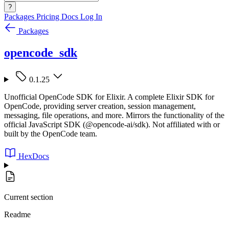
?
Packages
Pricing
Docs
Log In
Packages
opencode_sdk
0.1.25
Unofficial OpenCode SDK for Elixir. A complete Elixir SDK for
OpenCode, providing server creation, session management,
messaging, file operations, and more. Mirrors the functionality of the
official JavaScript SDK (@opencode-ai/sdk). Not affiliated with or
built by the OpenCode team.
HexDocs
Current section
Readme