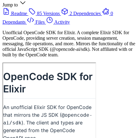
Jump to
Readme
85 Versions
2 Dependencies
0
Dependants
Files
Activity
Unofficial OpenCode SDK for Elixir. A complete Elixir SDK for
OpenCode, providing server creation, session management,
messaging, file operations, and more. Mirrors the functionality of the
official JavaScript SDK (@opencode-ai/sdk). Not affiliated with or
built by the OpenCode team.