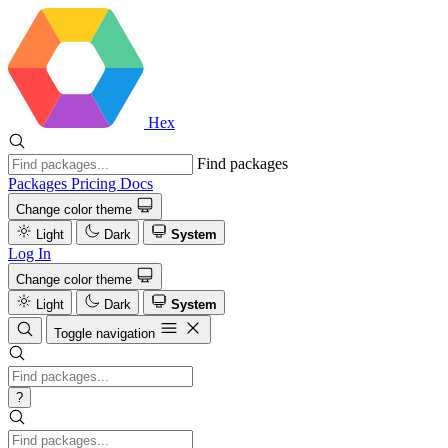
Hex
Find packages
Packages
Pricing
Docs
Change color theme
Light
Dark
System
Log In
Change color theme
Light
Dark
System
Toggle navigation
?