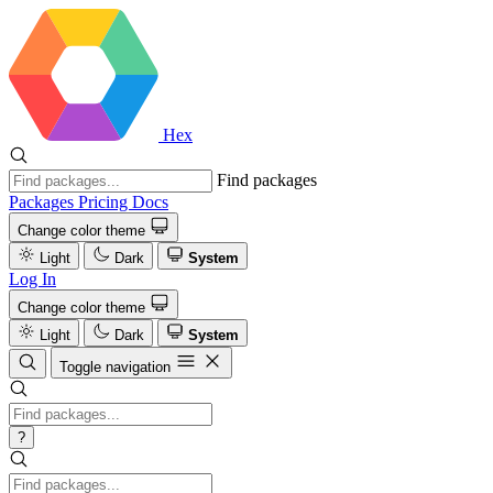
Hex
Find packages
Packages
Pricing
Docs
Change color theme
Light
Dark
System
Log In
Change color theme
Light
Dark
System
Toggle navigation
?