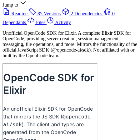
Jump to
Readme
85 Versions
2 Dependencies
0
Dependants
Files
Activity
Unofficial OpenCode SDK for Elixir. A complete Elixir SDK for
OpenCode, providing server creation, session management,
messaging, file operations, and more. Mirrors the functionality of the
official JavaScript SDK (@opencode-ai/sdk). Not affiliated with or
built by the OpenCode team.