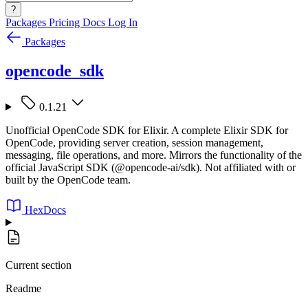
?
Packages
Pricing
Docs
Log In
Packages
opencode_sdk
0.1.21
Unofficial OpenCode SDK for Elixir. A complete Elixir SDK for
OpenCode, providing server creation, session management,
messaging, file operations, and more. Mirrors the functionality of the
official JavaScript SDK (@opencode-ai/sdk). Not affiliated with or
built by the OpenCode team.
HexDocs
Current section
Readme