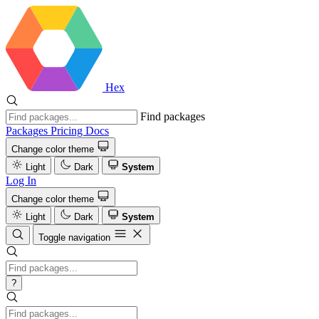
Hex
Find packages
Packages
Pricing
Docs
Change color theme
Light
Dark
System
Log In
Change color theme
Light
Dark
System
Toggle navigation
?