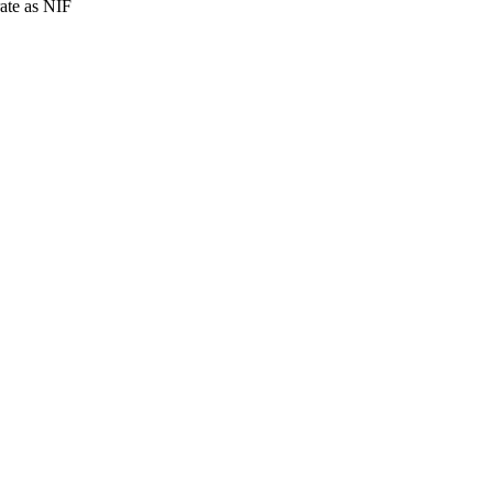
rate as NIF