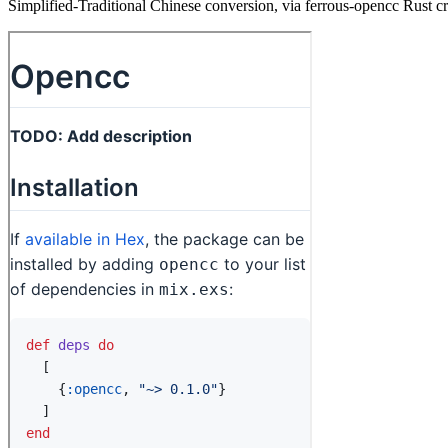
Simplified-Traditional Chinese conversion, via ferrous-opencc Rust c