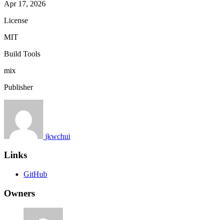
Apr 17, 2026
License
MIT
Build Tools
mix
Publisher
jkwchui
Links
GitHub
Owners