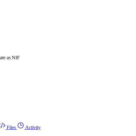
rate as NIF
Files
Activity