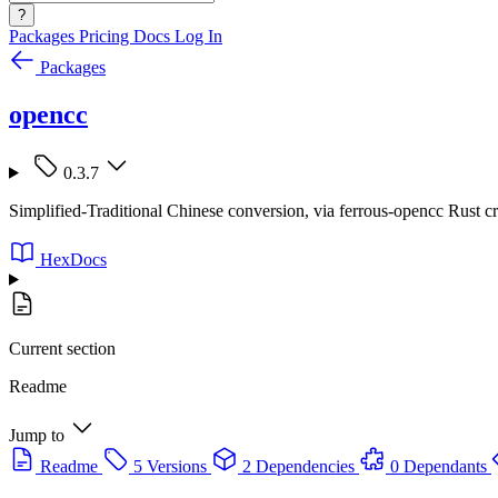
?
Packages
Pricing
Docs
Log In
Packages
opencc
0.3.7
Simplified-Traditional Chinese conversion, via ferrous-opencc Rust c
HexDocs
Current section
Readme
Jump to
Readme
5 Versions
2 Dependencies
0 Dependants