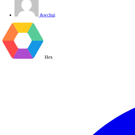
jkwchui
Hex