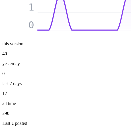
1
0
this version
40
yesterday
0
last 7 days
17
all time
290
Last Updated