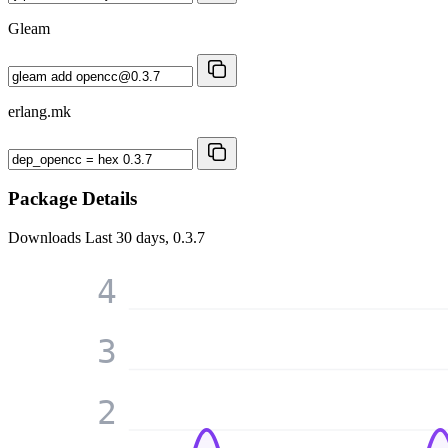
Gleam
erlang.mk
Package Details
Downloads
Last 30 days, 0.3.7
4
3
2