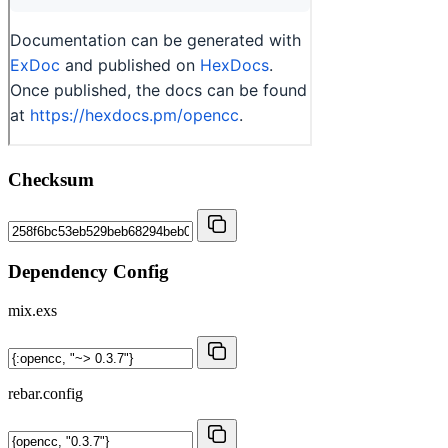
Checksum
Dependency Config
mix.exs
rebar.config