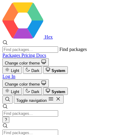
Hex
Find packages
Packages
Pricing
Docs
Change color theme
Light
Dark
System
Log In
Change color theme
Light
Dark
System
Toggle navigation
?