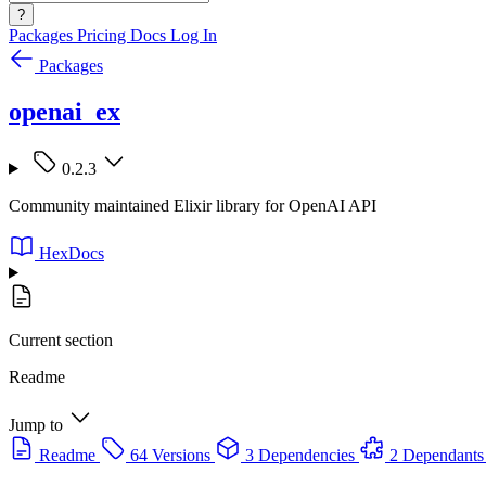
?
Packages
Pricing
Docs
Log In
Packages
openai_ex
0.2.3
Community maintained Elixir library for OpenAI API
HexDocs
Current section
Readme
Jump to
Readme
64 Versions
3 Dependencies
2 Dependants