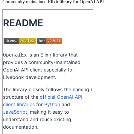
Community maintained Elixir library for OpenAI API