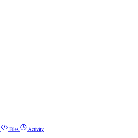
Files
Activity