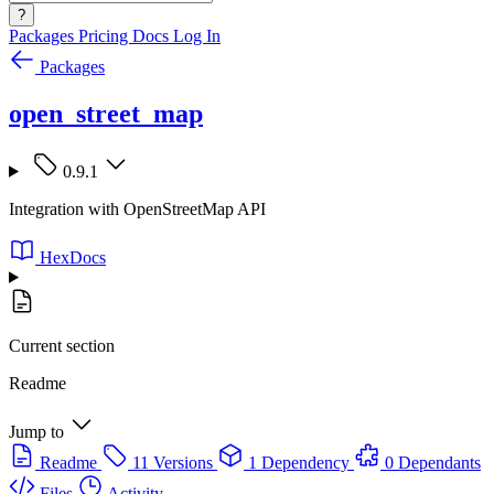
?
Packages
Pricing
Docs
Log In
Packages
open_street_map
0.9.1
Integration with OpenStreetMap API
HexDocs
Current section
Readme
Jump to
Readme
11 Versions
1 Dependency
0 Dependants
Files
Activity