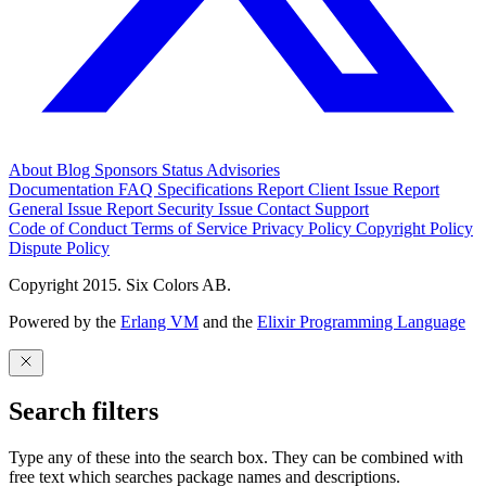
About
Blog
Sponsors
Status
Advisories
Documentation
FAQ
Specifications
Report Client Issue
Report
General Issue
Report Security Issue
Contact Support
Code of Conduct
Terms of Service
Privacy Policy
Copyright Policy
Dispute Policy
Copyright 2015. Six Colors AB.
Powered by the
Erlang VM
and the
Elixir Programming Language
Search filters
Type any of these into the search box. They can be combined with
free text which searches package names and descriptions.