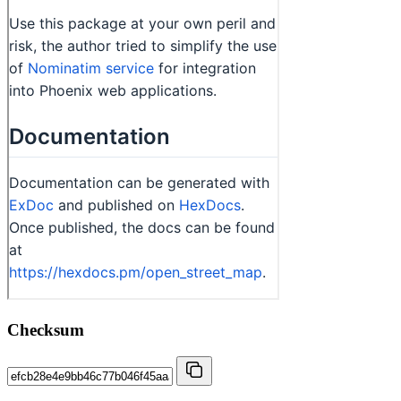
Checksum