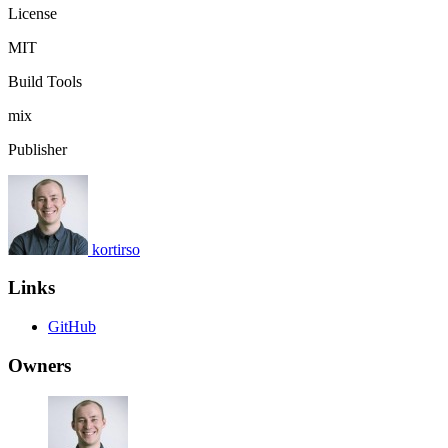
License
MIT
Build Tools
mix
Publisher
kortirso
Links
GitHub
Owners