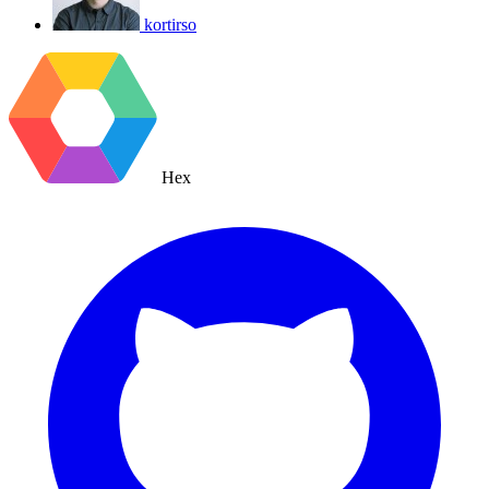
kortirso
Hex