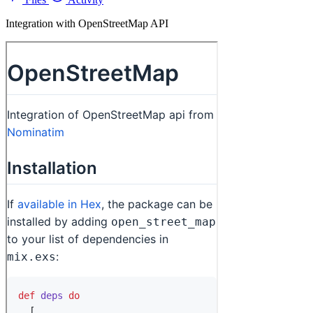
Integration with OpenStreetMap API