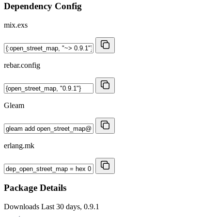
Dependency Config
mix.exs
rebar.config
Gleam
erlang.mk
Package Details
Downloads
Last 30 days, 0.9.1