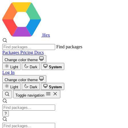
Hex
Find packages
Packages
Pricing
Docs
Change color theme
Light
Dark
System
Log In
Change color theme
Light
Dark
System
Toggle navigation
?