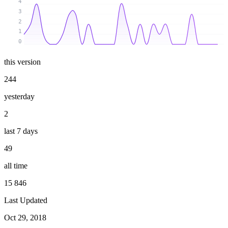
4
3
2
1
0
this version
244
yesterday
2
last 7 days
49
all time
15 846
Last Updated
Oct 29, 2018