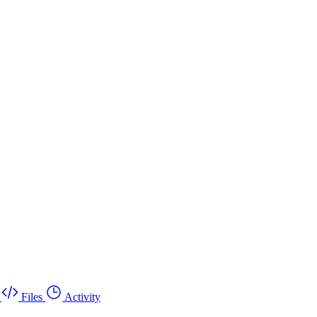
Files
Activity