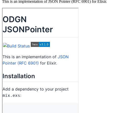
This is an implementation of JSON Pointer (RFC 6901) for Elixir.