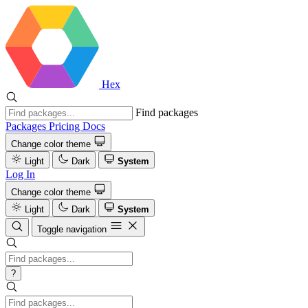
Hex
Find packages
Packages
Pricing
Docs
Change color theme
Light
Dark
System
Log In
Change color theme
Light
Dark
System
Toggle navigation
?