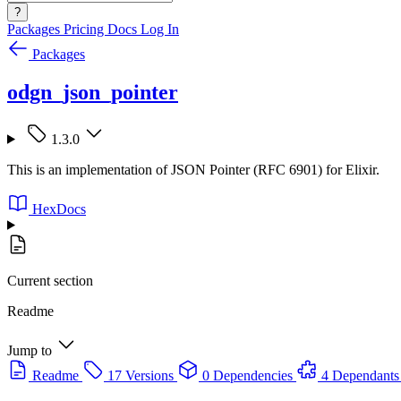
?
Packages
Pricing
Docs
Log In
Packages
odgn_json_pointer
1.3.0
This is an implementation of JSON Pointer (RFC 6901) for Elixir.
HexDocs
Current section
Readme
Jump to
Readme
17 Versions
0 Dependencies
4 Dependants