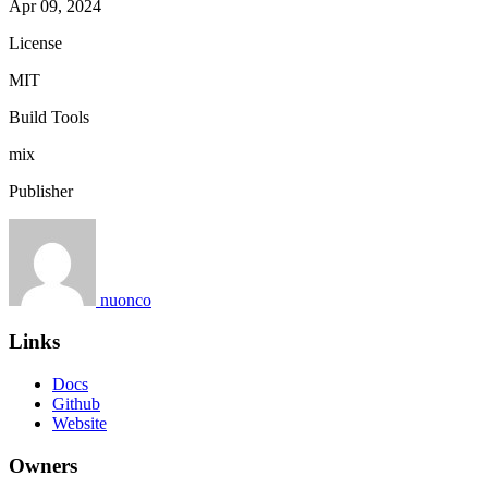
Apr 09, 2024
License
MIT
Build Tools
mix
Publisher
nuonco
Links
Docs
Github
Website
Owners