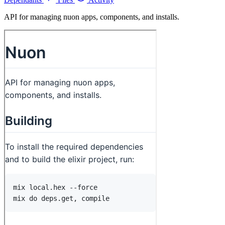
API for managing nuon apps, components, and installs.