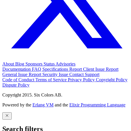
About
Blog
Sponsors
Status
Advisories
Documentation
FAQ
Specifications
Report Client Issue
Report
General Issue
Report Security Issue
Contact Support
Code of Conduct
Terms of Service
Privacy Policy
Copyright Policy
Dispute Policy
Copyright 2015. Six Colors AB.
Powered by the
Erlang VM
and the
Elixir Programming Language
Search filters