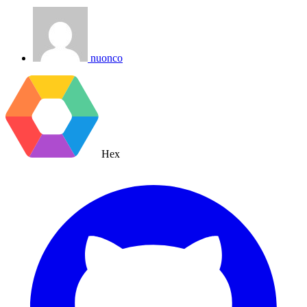
nuonco
Hex