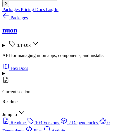
?
Packages
Pricing
Docs
Log In
Packages
nuon
0.19.93
API for managing nuon apps, components, and installs.
HexDocs
Current section
Readme
Jump to
Readme
103 Versions
2 Dependencies
0
Dependants
Files
Activity