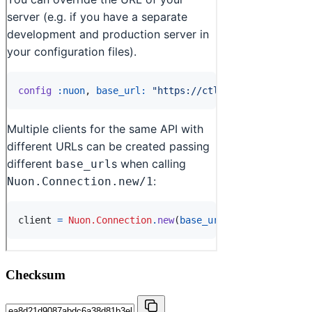
Checksum