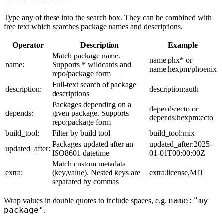
Type any of these into the search box. They can be combined with
free text which searches package names and descriptions.
Operator
Description
Example
Match package name.
name:phx* or
name:
Supports * wildcards and
name:hexpm/phoenix
repo/package form
Full-text search of package
description:
description:auth
descriptions
Packages depending on a
depends:ecto or
depends:
given package. Supports
depends:hexpm:ecto
repo:package form
build_tool:
Filter by build tool
build_tool:mix
Packages updated after an
updated_after:2025-
updated_after:
ISO8601 datetime
01-01T00:00:00Z
Match custom metadata
extra:
(key,value). Nested keys are
extra:license,MIT
separated by commas
name:"my
Wrap values in double quotes to include spaces, e.g.
package"
.