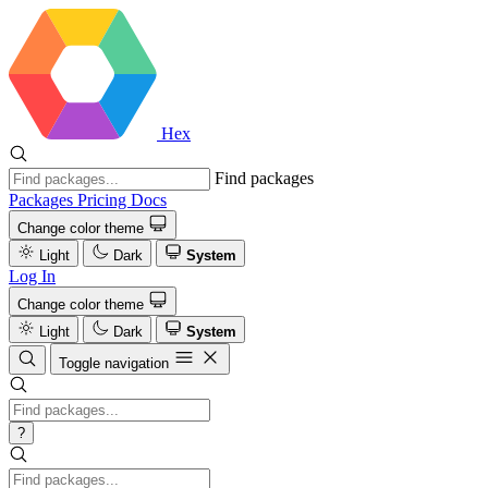
Hex
Find packages
Packages
Pricing
Docs
Change color theme
Light
Dark
System
Log In
Change color theme
Light
Dark
System
Toggle navigation
?