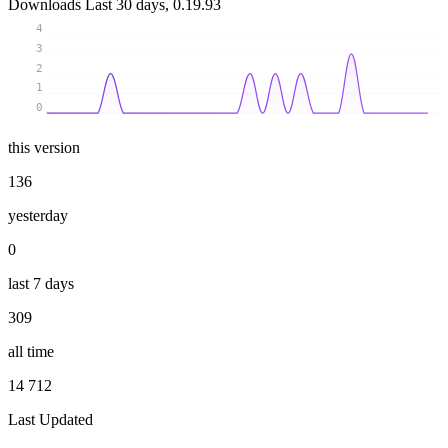
Downloads
Last 30 days, 0.19.93
4
3
2
1
0
this version
136
yesterday
0
last 7 days
309
all time
14 712
Last Updated