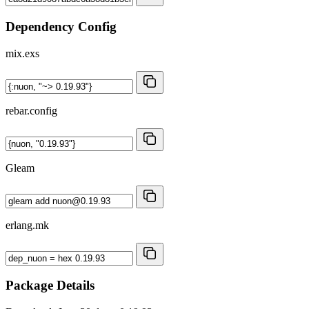
Dependency Config
mix.exs
rebar.config
Gleam
erlang.mk
Package Details