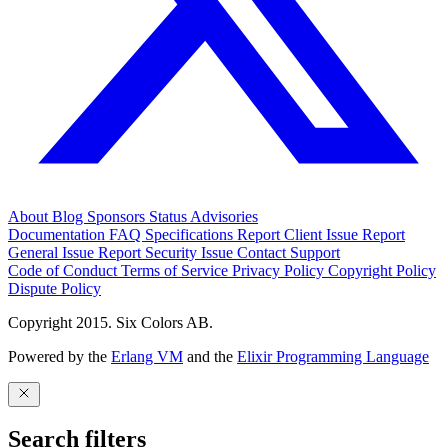
About
Blog
Sponsors
Status
Advisories
Documentation
FAQ
Specifications
Report Client Issue
Report
General Issue
Report Security Issue
Contact Support
Code of Conduct
Terms of Service
Privacy Policy
Copyright Policy
Dispute Policy
Copyright 2015. Six Colors AB.
Powered by the
Erlang VM
and the
Elixir Programming Language
Search filters