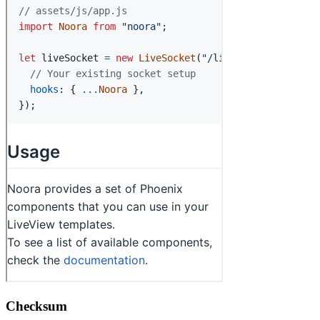
Checksum