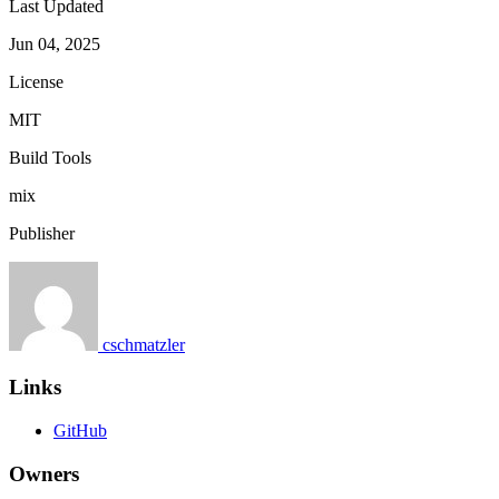
Last Updated
Jun 04, 2025
License
MIT
Build Tools
mix
Publisher
cschmatzler
Links
GitHub
Owners