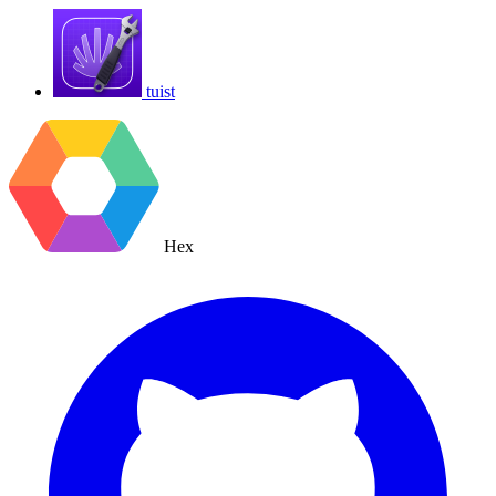
tuist
Hex