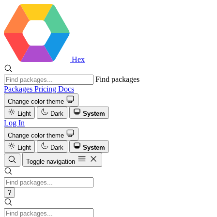
Hex
Find packages
Packages
Pricing
Docs
Change color theme
Light
Dark
System
Log In
Change color theme
Light
Dark
System
Toggle navigation
?