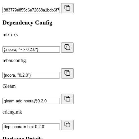
Dependency Config
mix.exs
rebar.config
Gleam
erlang.mk
Package Details