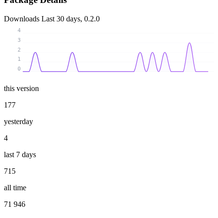
Downloads
Last 30 days, 0.2.0
4
3
2
1
0
this version
177
yesterday
4
last 7 days
715
all time
71 946