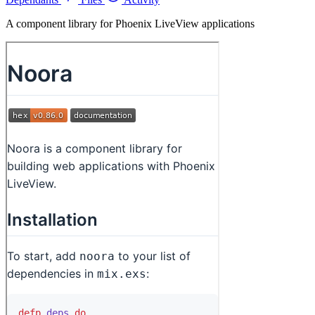
A component library for Phoenix LiveView applications