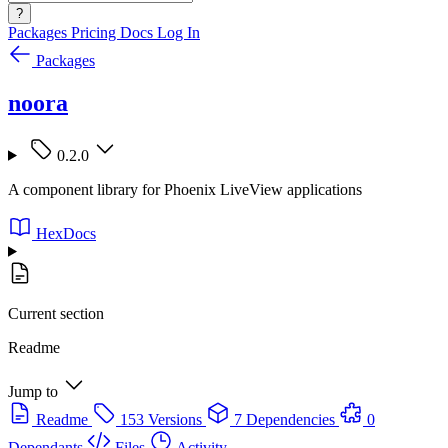
?
Packages
Pricing
Docs
Log In
Packages
noora
0.2.0
A component library for Phoenix LiveView applications
HexDocs
Current section
Readme
Jump to
Readme
153 Versions
7 Dependencies
0
Dependants
Files
Activity