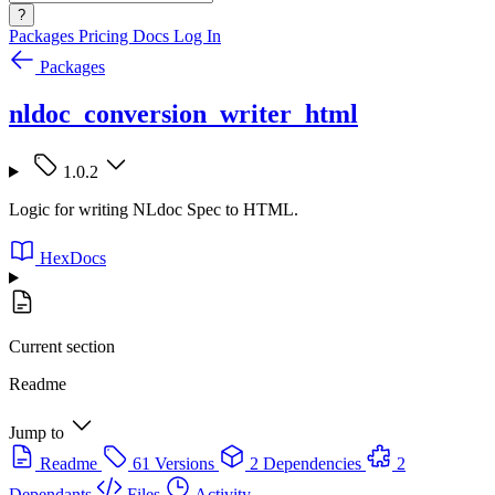
?
Packages
Pricing
Docs
Log In
Packages
nldoc_conversion_writer_html
1.0.2
Logic for writing NLdoc Spec to HTML.
HexDocs
Current section
Readme
Jump to
Readme
61 Versions
2 Dependencies
2
Dependants
Files
Activity