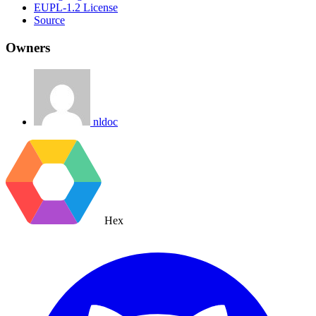
EUPL-1.2 License
Source
Owners
nldoc
Hex