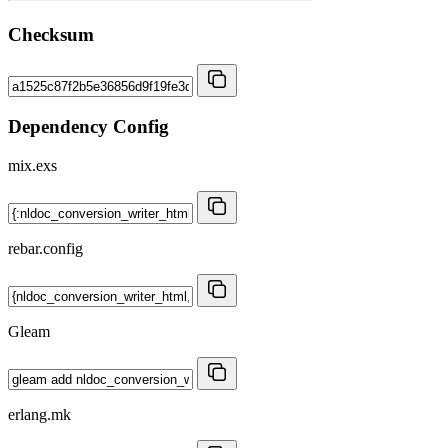
Checksum
Dependency Config
mix.exs
rebar.config
Gleam
erlang.mk