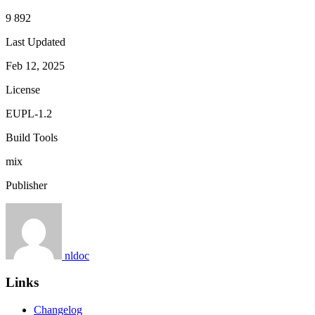
9 892
Last Updated
Feb 12, 2025
License
EUPL-1.2
Build Tools
mix
Publisher
nldoc
Links
Changelog