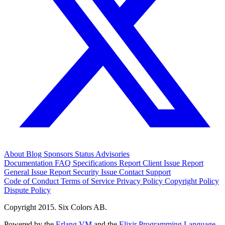
About
Blog
Sponsors
Status
Advisories
Documentation
FAQ
Specifications
Report Client Issue
Report
General Issue
Report Security Issue
Contact Support
Code of Conduct
Terms of Service
Privacy Policy
Copyright Policy
Dispute Policy
Copyright 2015. Six Colors AB.
Powered by the
Erlang VM
and the
Elixir Programming Language