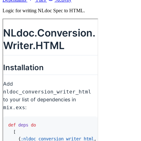
Logic for writing NLdoc Spec to HTML.