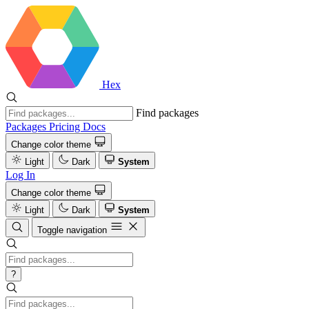
Hex
Find packages
Packages
Pricing
Docs
Change color theme
Light
Dark
System
Log In
Change color theme
Light
Dark
System
Toggle navigation
?