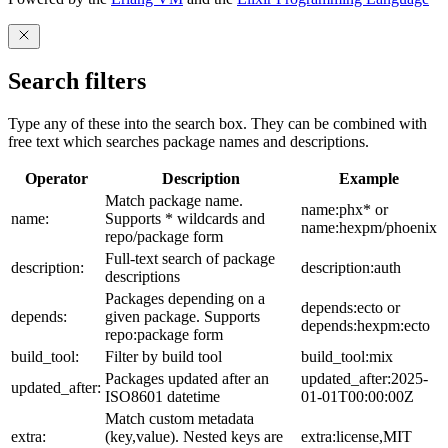
Search filters
Type any of these into the search box. They can be combined with
free text which searches package names and descriptions.
Operator
Description
Example
Match package name.
name:phx* or
name:
Supports * wildcards and
name:hexpm/phoenix
repo/package form
Full-text search of package
description:
description:auth
descriptions
Packages depending on a
depends:ecto or
depends:
given package. Supports
depends:hexpm:ecto
repo:package form
build_tool:
Filter by build tool
build_tool:mix
Packages updated after an
updated_after:2025-
updated_after:
ISO8601 datetime
01-01T00:00:00Z
Match custom metadata
extra:
(key,value). Nested keys are
extra:license,MIT