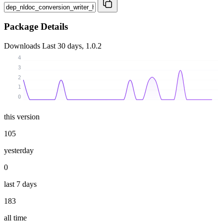
Package Details
Downloads
Last 30 days, 1.0.2
4
3
2
1
0
this version
105
yesterday
0
last 7 days
183
all time