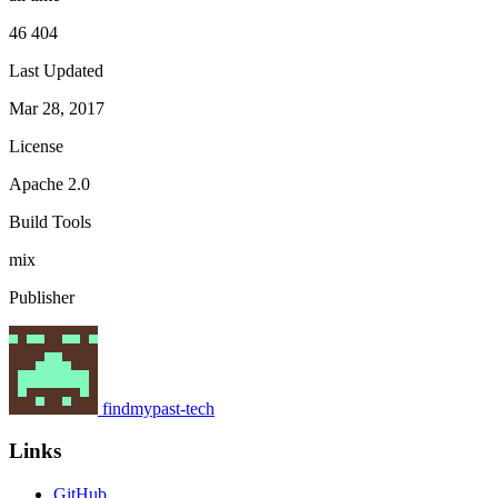
46 404
Last Updated
Mar 28, 2017
License
Apache 2.0
Build Tools
mix
Publisher
findmypast-tech
Links
GitHub