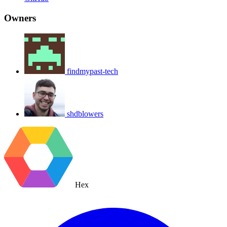
Owners
findmypast-tech
shdblowers
Hex