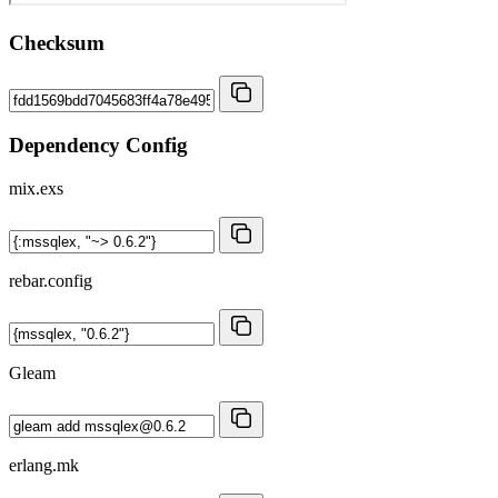
Checksum
Dependency Config
mix.exs
rebar.config
Gleam
erlang.mk