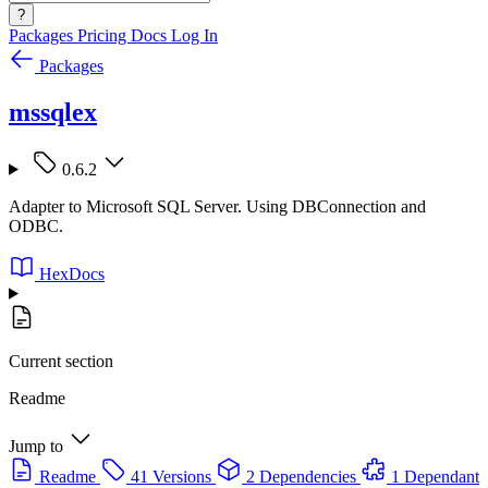
?
Packages
Pricing
Docs
Log In
Packages
mssqlex
0.6.2
Adapter to Microsoft SQL Server. Using DBConnection and
ODBC.
HexDocs
Current section
Readme
Jump to
Readme
41 Versions
2 Dependencies
1 Dependant