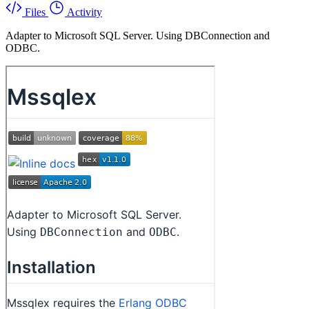
Files
Activity
Adapter to Microsoft SQL Server. Using DBConnection and
ODBC.