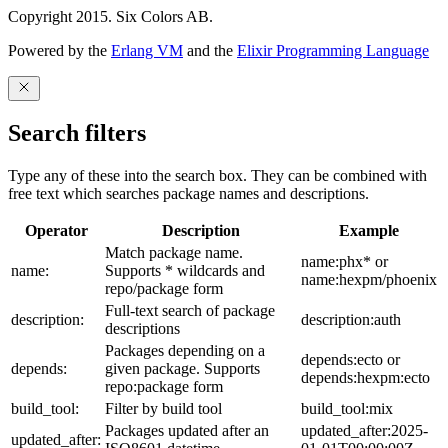
Copyright 2015. Six Colors AB.
Powered by the
Erlang VM
and the
Elixir Programming Language
Search filters
Type any of these into the search box. They can be combined with
free text which searches package names and descriptions.
Operator
Description
Example
Match package name.
name:phx* or
name:
Supports * wildcards and
name:hexpm/phoenix
repo/package form
Full-text search of package
description:
description:auth
descriptions
Packages depending on a
depends:ecto or
depends:
given package. Supports
depends:hexpm:ecto
repo:package form
build_tool:
Filter by build tool
build_tool:mix
Packages updated after an
updated_after:2025-
updated_after: