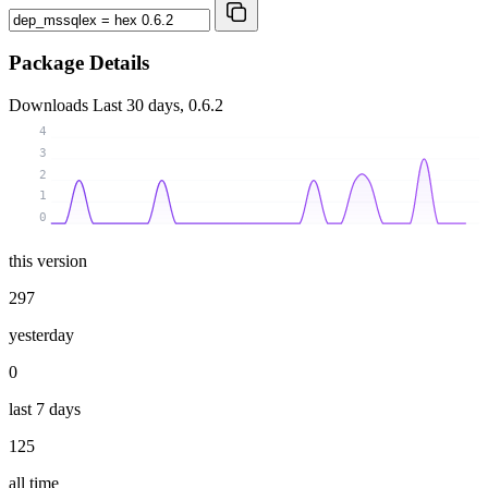
Package Details
Downloads
Last 30 days, 0.6.2
4
3
2
1
0
this version
297
yesterday
0
last 7 days
125
all time