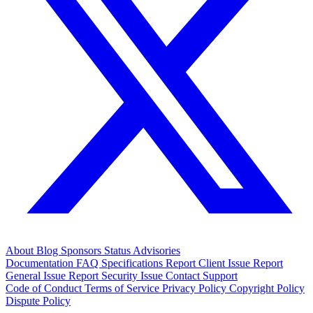
About
Blog
Sponsors
Status
Advisories
Documentation
FAQ
Specifications
Report Client Issue
Report
General Issue
Report Security Issue
Contact Support
Code of Conduct
Terms of Service
Privacy Policy
Copyright Policy
Dispute Policy