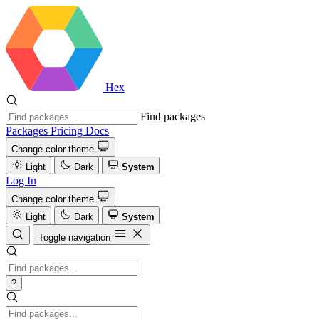
Hex
Find packages
Packages
Pricing
Docs
Change color theme
Light
Dark
System
Log In
Change color theme
Light
Dark
System
Toggle navigation
?