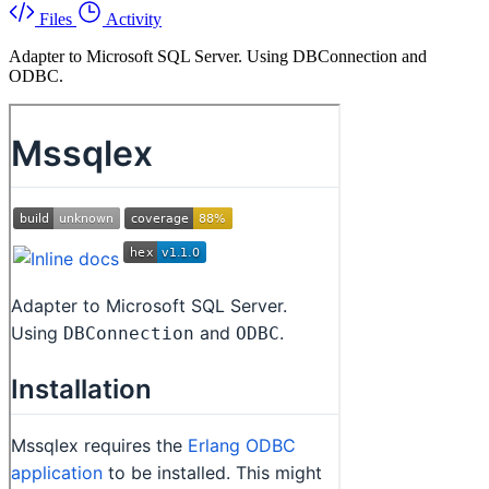
Files
Activity
Adapter to Microsoft SQL Server. Using DBConnection and
ODBC.