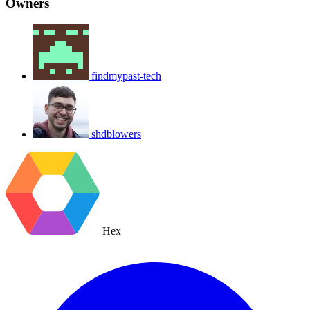
Owners
findmypast-tech
shdblowers
Hex