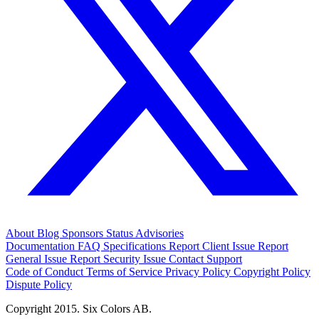
About
Blog
Sponsors
Status
Advisories
Documentation
FAQ
Specifications
Report Client Issue
Report
General Issue
Report Security Issue
Contact Support
Code of Conduct
Terms of Service
Privacy Policy
Copyright Policy
Dispute Policy
Copyright 2015. Six Colors AB.