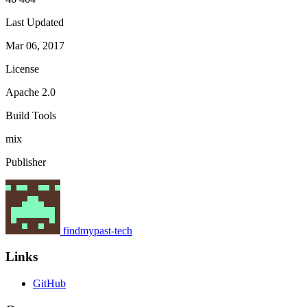
Last Updated
Mar 06, 2017
License
Apache 2.0
Build Tools
mix
Publisher
findmypast-tech
Links
GitHub