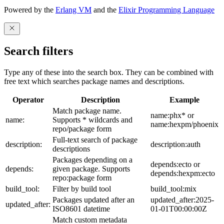
Powered by the
Erlang VM
and the
Elixir Programming Language
Search filters
Type any of these into the search box. They can be combined with
free text which searches package names and descriptions.
Operator
Description
Example
Match package name.
name:phx* or
name:
Supports * wildcards and
name:hexpm/phoenix
repo/package form
Full-text search of package
description:
description:auth
descriptions
Packages depending on a
depends:ecto or
depends:
given package. Supports
depends:hexpm:ecto
repo:package form
build_tool:
Filter by build tool
build_tool:mix
Packages updated after an
updated_after:2025-
updated_after:
ISO8601 datetime
01-01T00:00:00Z
Match custom metadata