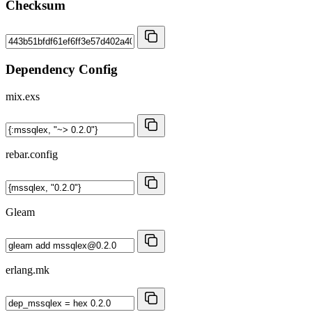
Checksum
Dependency Config
mix.exs
rebar.config
Gleam
erlang.mk