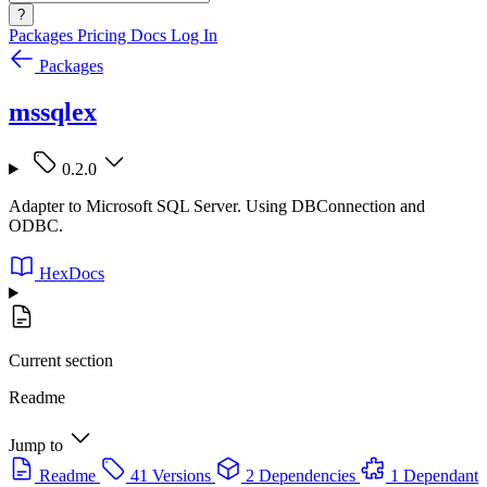
?
Packages
Pricing
Docs
Log In
Packages
mssqlex
0.2.0
Adapter to Microsoft SQL Server. Using DBConnection and
ODBC.
HexDocs
Current section
Readme
Jump to
Readme
41 Versions
2 Dependencies
1 Dependant