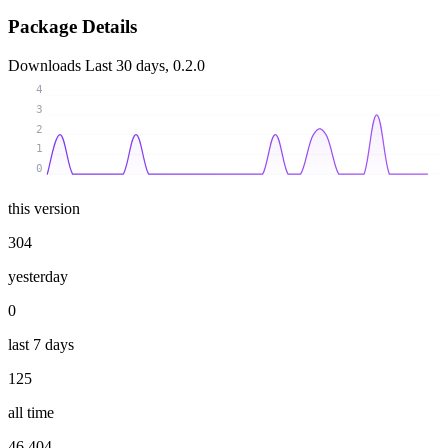
Package Details
Downloads
Last 30 days, 0.2.0
4
3
2
1
0
this version
304
yesterday
0
last 7 days
125
all time
46 404