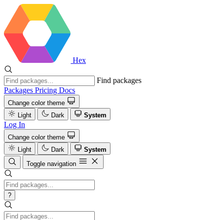
Hex
Find packages
Packages
Pricing
Docs
Change color theme
Light
Dark
System
Log In
Change color theme
Light
Dark
System
Toggle navigation
?