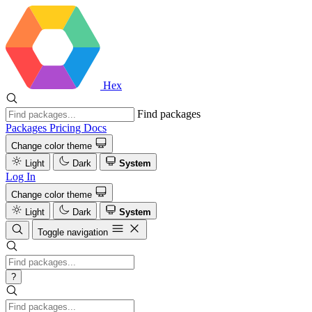
Hex
Find packages
Packages
Pricing
Docs
Change color theme
Light
Dark
System
Log In
Change color theme
Light
Dark
System
Toggle navigation
?