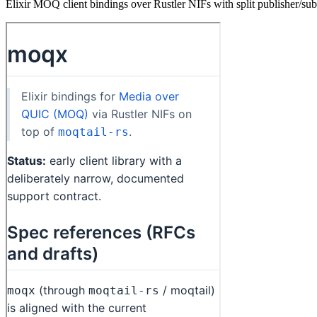
Elixir MOQ client bindings over Rustler NIFs with split publisher/sub