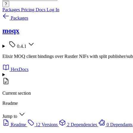
?
Packages
Pricing
Docs
Log In
Packages
moqx
0.4.1
Elixir MOQ client bindings over Rustler NIFs with split publisher/sub
HexDocs
Current section
Readme
Jump to
Readme
12 Versions
2 Dependencies
0 Dependants