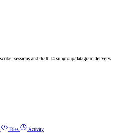
scriber sessions and draft-14 subgroup/datagram delivery.
Files
Activity