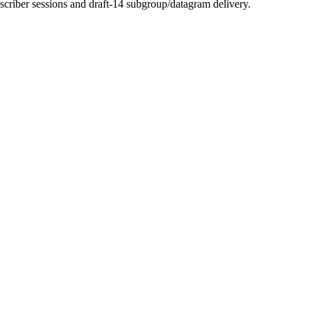
scriber sessions and draft-14 subgroup/datagram delivery.