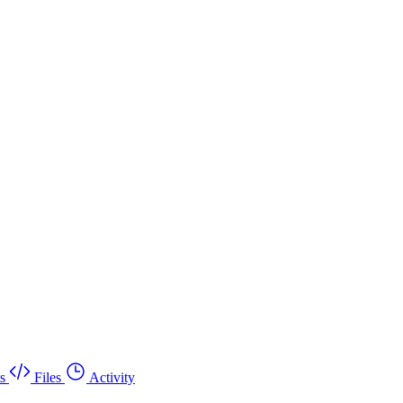
s
Files
Activity