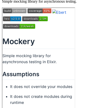
Simple mocking library for asynchronous testing.