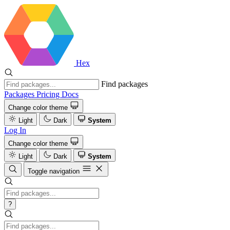
Hex
Find packages
Packages
Pricing
Docs
Change color theme
Light
Dark
System
Log In
Change color theme
Light
Dark
System
Toggle navigation
?