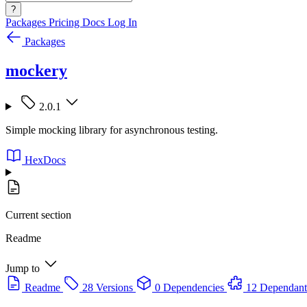
?
Packages
Pricing
Docs
Log In
Packages
mockery
2.0.1
Simple mocking library for asynchronous testing.
HexDocs
Current section
Readme
Jump to
Readme
28 Versions
0 Dependencies
12 Dependant